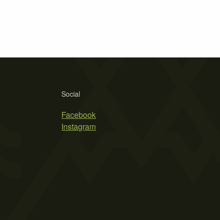
Social
Facebook
Instagram