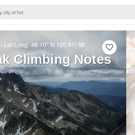
– Lat/Long:
48.10° N
120.61° W
ak Climbing Notes