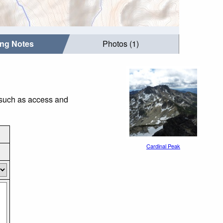
ing Notes
Photos (1)
s such as access and
Cardinal Peak