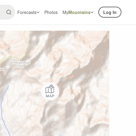
Forecasts
Photos
My
Mountains
Log In