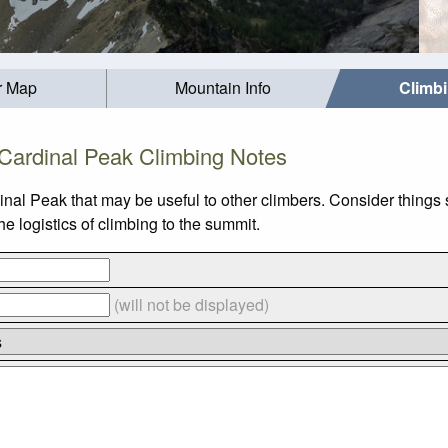
r Map
Mountain Info
Climb
Cardinal Peak Climbing Notes
inal Peak that may be useful to other climbers. Consider thing
 logistics of climbing to the summit.
(will not be displayed)