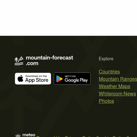
Explore
Countries
Mountain Range
Weather Maps
Whiteroom News
Photos