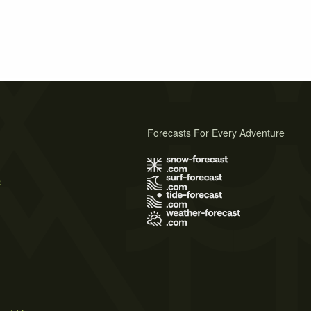
Forecasts For Every Adventure
s