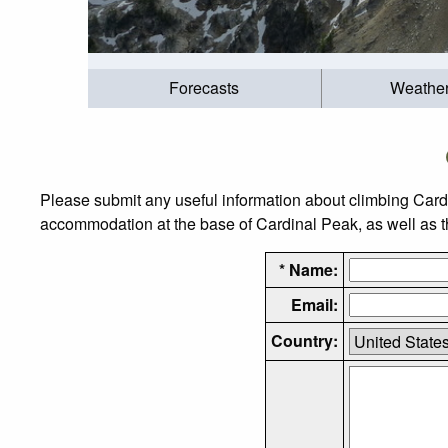
Forecasts
Weathe
Please submit any useful information about climbing Card
accommodation at the base of Cardinal Peak, as well as the
* Name:
Email:
Country: