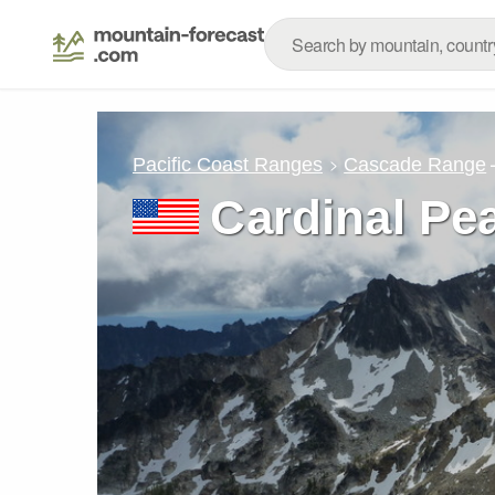
Pacific Coast Ranges
Cascade Range
Cardinal Pe