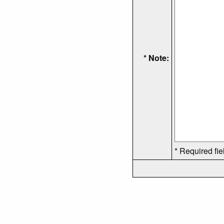
* Note:
* Required fie