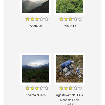
Anamudi
Palni Hills
Anaimalai Hills
Agasthyamalai Hills
Mandala Peak
Expedition