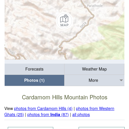
Forecasts
Weather Map
Photos (1)
More
Cardamom Hills Mountain Photos
View
photos from Cardamom Hills (4)
|
photos from Western
Ghats (25)
|
photos from
India
(87)
|
all photos