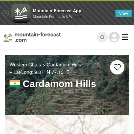
Mountain-Forecast App
View
Mountain Forecasts & Weather
Western Ghats
Cardamom Hills
– Lat/Long:
9.87° N
77.15° E
Cardamom Hills