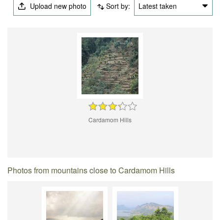
Upload new photo
Sort by:
Latest taken
Cardamom Hills
Photos from mountains close to Cardamom Hills