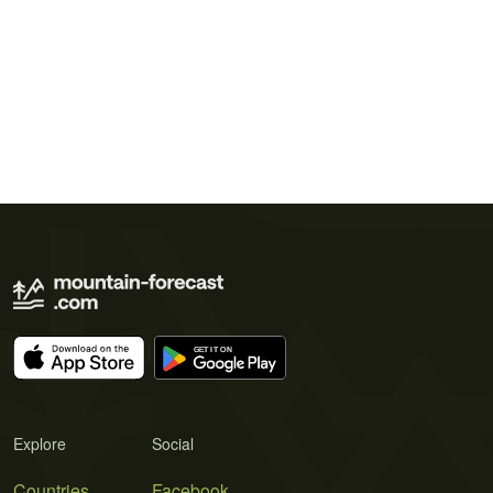
Explore
Social
Countries
Facebook