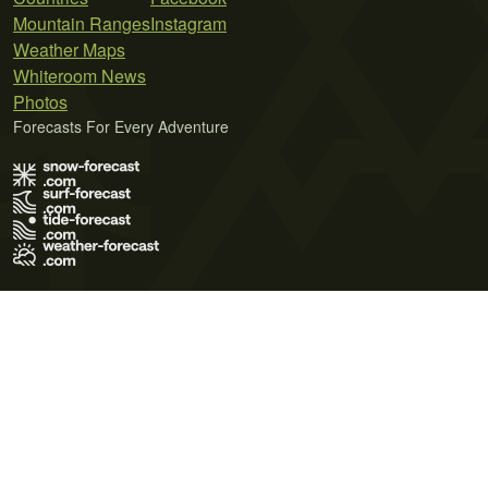
Mountain Ranges
Instagram
Weather Maps
Whiteroom News
Photos
Forecasts For Every Adventure
Terms of Use
Privacy Policy
Cookie Policy
Contact Us
© 2026 Meteo365 Ltd. All rights reserved