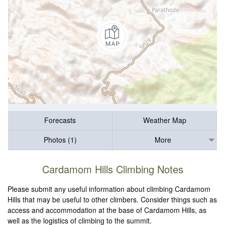
Forecasts
Weather Map
Photos (1)
More
Cardamom Hills Climbing Notes
Please submit any useful information about climbing Cardamom
Hills that may be useful to other climbers. Consider things such as
access and accommodation at the base of Cardamom Hills, as
well as the logistics of climbing to the summit.