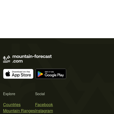
Explore
Social
Countries
Facebook
Mountain Ranges
Instagram