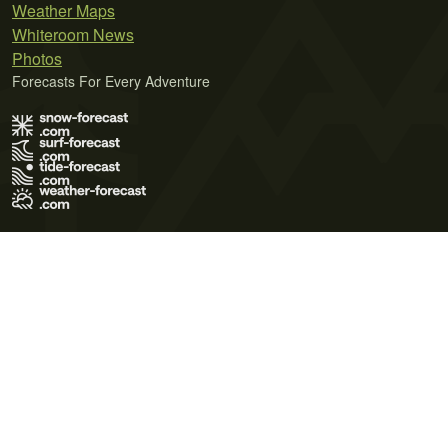
Weather Maps
Whiteroom News
Photos
Forecasts For Every Adventure
Terms of Use
Privacy Policy
Cookie Policy
Contact Us
© 2026 Meteo365 Ltd. All rights reserved