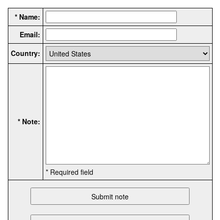
* Name:
Email:
Country:
* Note:
* Required field