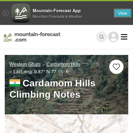
Mountain-Forecast App
View
Mountain Forecasts & Weather
Western Ghats
Cardamom Hills
– Lat/Long:
9.87° N
77.15° E
Cardamom Hills
Climbing Notes