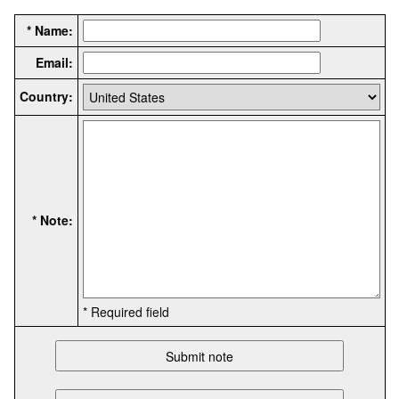
* Name:
Email:
Country:
* Note:
* Required field