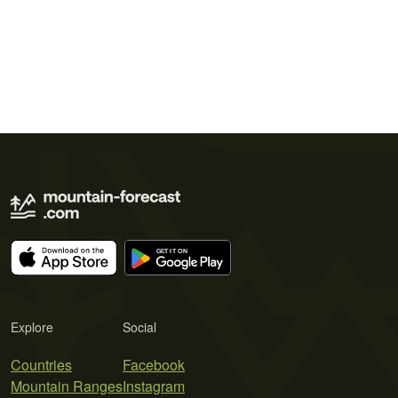
Explore
Social
Countries
Facebook
Mountain Ranges
Instagram