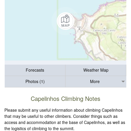
Forecasts
Weather Map
Photos (1)
More
Capelinhos Climbing Notes
Please submit any useful information about climbing Capelinhos
that may be useful to other climbers. Consider things such as
access and accommodation at the base of Capelinhos, as well as
the logistics of climbing to the summit.