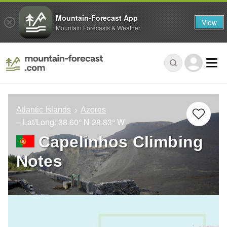
Mountain-Forecast App
View
Mountain Forecasts & Weather
Atlantic Islands
Azores
– Lat/Long:
38.60° N
28.83° W
Capelinhos Climbing
Notes