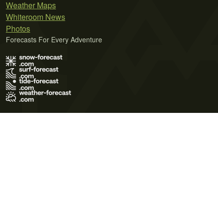
Weather Maps
Whiteroom News
Photos
Forecasts For Every Adventure
Terms of Use
Privacy Policy
Cookie Policy
Contact Us
© 2026 Meteo365 Ltd. All rights reserved