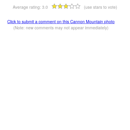
Average rating:
3.0
(use stars to vote)
Click to submit a comment on this Cannon Mountain photo
(Note: new comments may not appear immediately)