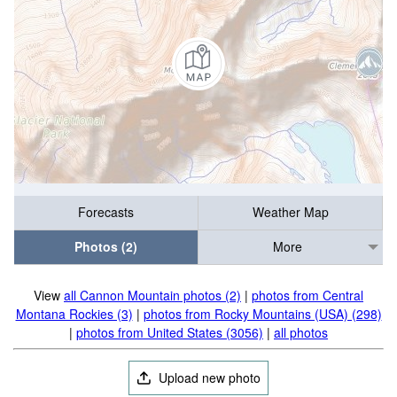
Forecasts
Weather Map
Photos (2)
More
View
all Cannon Mountain photos (2)
|
photos from Central
Montana Rockies (3)
|
photos from Rocky Mountains (USA) (298)
|
photos from United States (3056)
|
all photos
Upload new photo