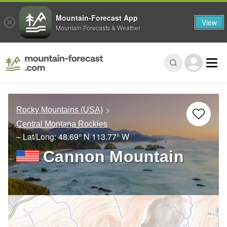
Mountain-Forecast App
View
Mountain Forecasts & Weather
Rocky Mountains (USA)
Central Montana Rockies
– Lat/Long:
48.69° N
113.77° W
Cannon Mountain