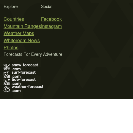
Explore
Social
Countries
Facebook
Mountain Ranges
Instagram
Weather Maps
Whiteroom News
Photos
Forecasts For Every Adventure
Terms of Use
Privacy Policy
Cookie Policy
Contact Us
© 2026 Meteo365 Ltd. All rights reserved