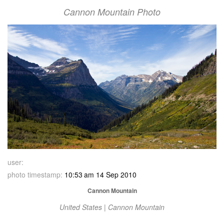
Cannon Mountain Photo
user:
photo timestamp:
10:53 am 14 Sep 2010
Cannon Mountain
United States | Cannon Mountain