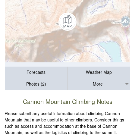
Forecasts
Weather Map
Photos (2)
More
Cannon Mountain Climbing Notes
Please submit any useful information about climbing Cannon
Mountain that may be useful to other climbers. Consider things
such as access and accommodation at the base of Cannon
Mountain, as well as the logistics of climbing to the summit.