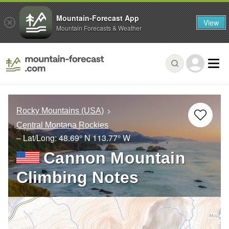
Mountain-Forecast App
View
Mountain Forecasts & Weather
Rocky Mountains (USA)
Central Montana Rockies
– Lat/Long:
48.69° N
113.77° W
Cannon Mountain
Climbing Notes