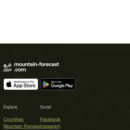
Explore
Social
Countries
Facebook
Mountain Ranges
Instagram