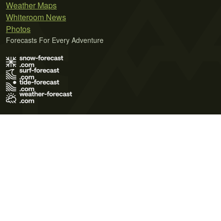
Weather Maps
Whiteroom News
Photos
Forecasts For Every Adventure
Terms of Use
Privacy Policy
Cookie Policy
Contact Us
© 2026 Meteo365 Ltd. All rights reserved