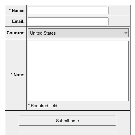
* Name:
Email:
Country:
* Note:
* Required field