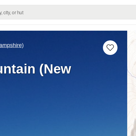
ampshire)
ntain (New