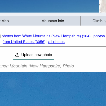
r Map
Mountain Info
Climbin
|
photos from White Mountains (New Hampshire) (184)
|
photos 
from United States (3056)
|
all photos
Upload new photo
non Mountain (New Hampshire) Photo