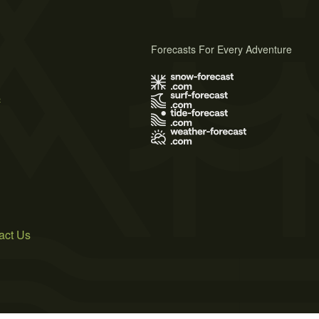
Forecasts For Every Adventure
s
act Us