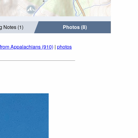
g Notes (1)
Photos (8)
from Appalachians (910)
|
photos