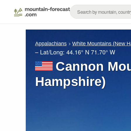
Appalachians
White Mountains (New H
– Lat/Long:
44.16° N
71.70° W
Cannon Mou
Hampshire)