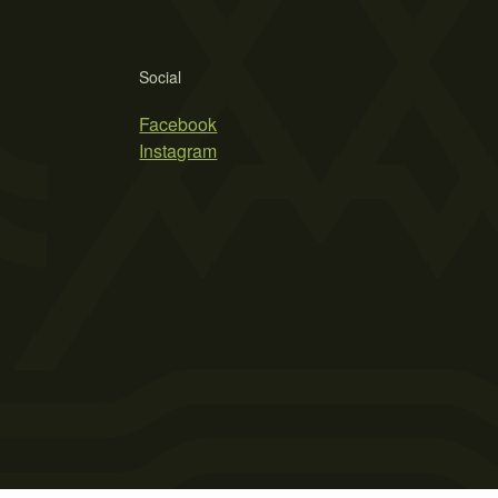
Social
Facebook
Instagram