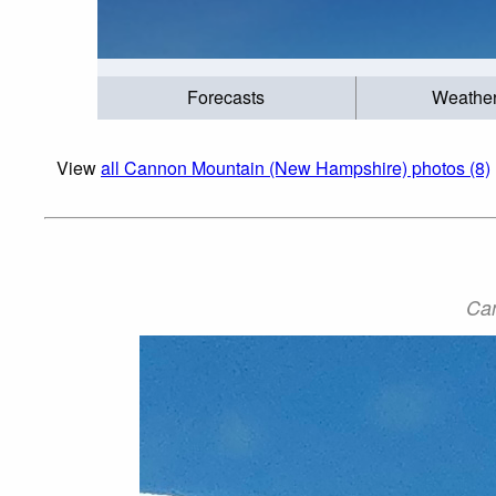
Forecasts
Weathe
View
all Cannon Mountain (New Hampshire) photos (8)
Can