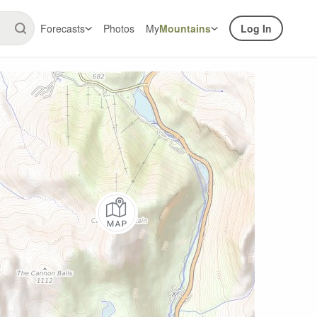
Forecasts
Photos
My
Mountains
Log In