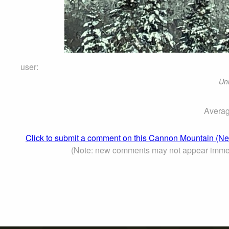
user:
Un
Averag
Click to submit a comment on this Cannon Mountain (N
(Note: new comments may not appear immed