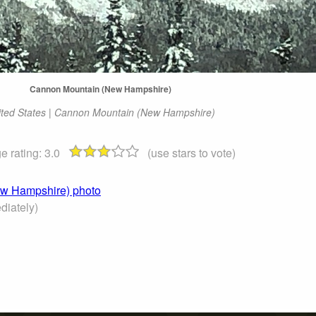
Cannon Mountain (New Hampshire)
ited States | Cannon Mountain (New Hampshire)
e rating:
3.0
(use stars to vote)
ew Hampshire) photo
iately)