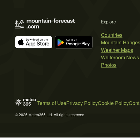
Explore
Countries
Mountain Range
Weather Maps
Whiteroom News
Photos
Terms of Use
Privacy Policy
Cookie Policy
Cont
© 2026 Meteo365 Ltd. All rights reserved