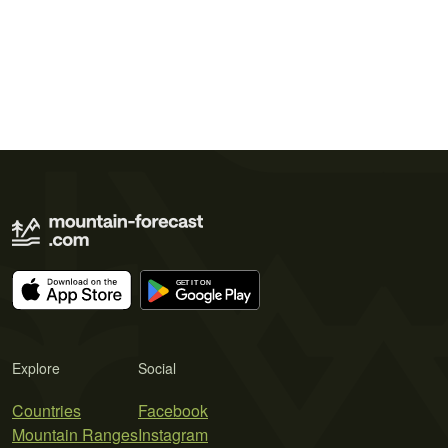
Explore
Social
Countries
Facebook
Mountain Ranges
Instagram