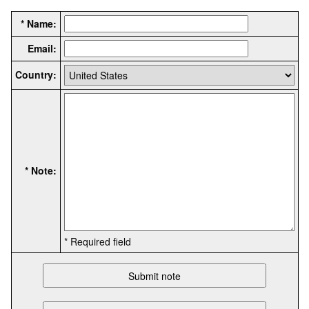
* Name:
Email:
Country:
* Note:
* Required field