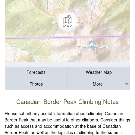
Forecasts
Weather Map
Photos
More
Canadian Border Peak Climbing Notes
Please submit any useful information about climbing Canadian
Border Peak that may be useful to other climbers. Consider things
such as access and accommodation at the base of Canadian
Border Peak, as well as the logistics of climbing to the summit.