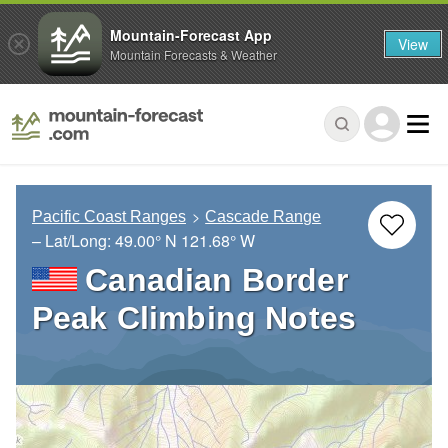
Mountain-Forecast App
View
Mountain Forecasts & Weather
Pacific Coast Ranges
Cascade Range
– Lat/Long:
49.00° N
121.68° W
Canadian Border
Peak Climbing Notes