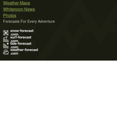
Weather Maps
Whiteroom News
Photos
Forecasts For Every Adventure
Terms of Use
Privacy Policy
Cookie Policy
Contact Us
© 2026 Meteo365 Ltd. All rights reserved