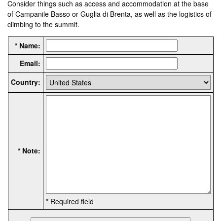
Consider things such as access and accommodation at the base
of Campanile Basso or Guglia di Brenta, as well as the logistics of
climbing to the summit.
* Name:
Email:
Country:
* Note:
* Required field