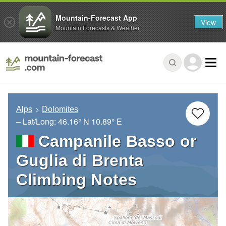
Mountain-Forecast App
View
Mountain Forecasts & Weather
Alps
Dolomites
– Lat/Long:
46.16° N
10.89° E
Campanile Basso or
Guglia di Brenta
Climbing Notes