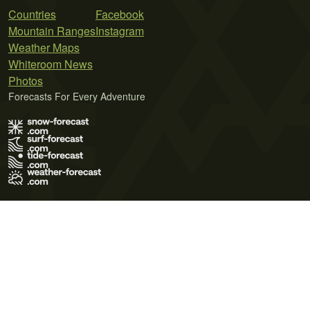
Countries
Facebook
Mountain Ranges
Instagram
Weather Maps
Whiteroom News
Photos
Forecasts For Every Adventure
Terms of Use
Privacy Policy
Cookie Policy
Contact Us
© 2026 Meteo365 Ltd. All rights reserved