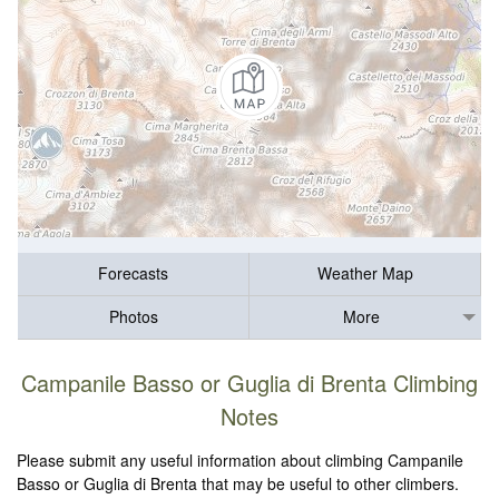
Forecasts
Weather Map
Photos
More
Campanile Basso or Guglia di Brenta Climbing
Notes
Please submit any useful information about climbing Campanile
Basso or Guglia di Brenta that may be useful to other climbers.