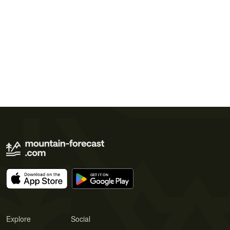
Explore
Social