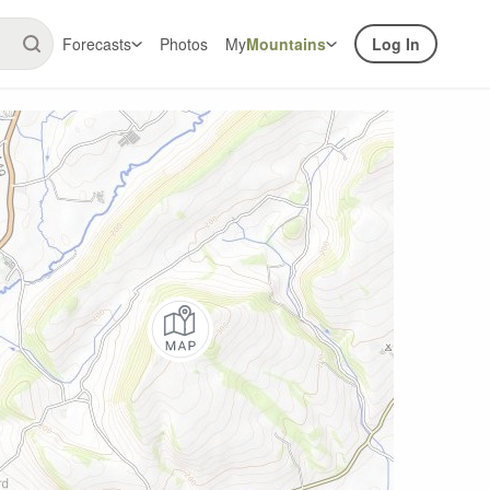
Forecasts
Photos
My
Mountains
Log In