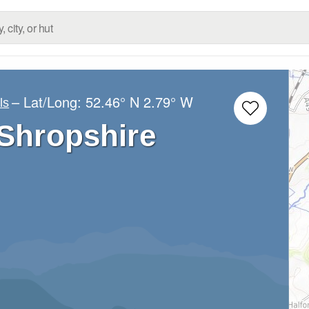
– Lat/Long:
52.46° N
2.79° W
ls
 Shropshire