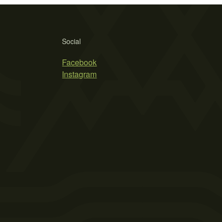
Social
Facebook
Instagram