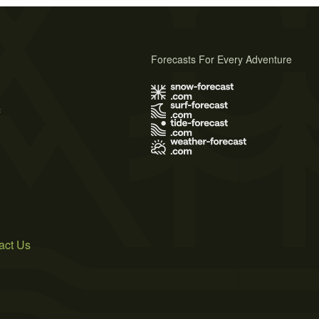
Forecasts For Every Adventure
s
act Us