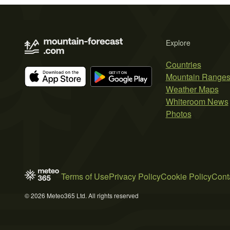
Explore
Countries
Mountain Range
Weather Maps
Whiteroom News
Photos
Terms of Use
Privacy Policy
Cookie Policy
Cont
© 2026 Meteo365 Ltd. All rights reserved