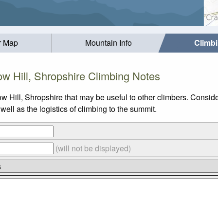
r Map
Mountain Info
Climb
ow Hill, Shropshire Climbing Notes
w Hill, Shropshire that may be useful to other climbers. Consid
ell as the logistics of climbing to the summit.
(will not be displayed)