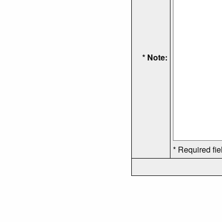
* Note:
* Required fie