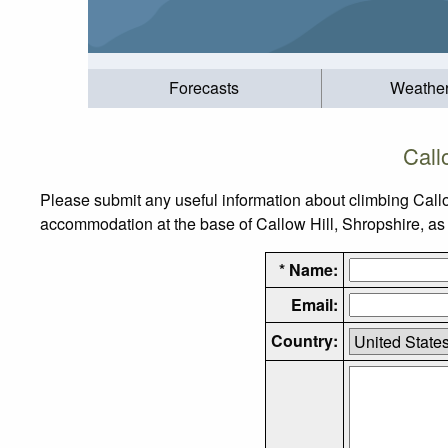
Forecasts
Weathe
Call
Please submit any useful information about climbing Callo
accommodation at the base of Callow Hill, Shropshire, as w
* Name:
Email:
Country: