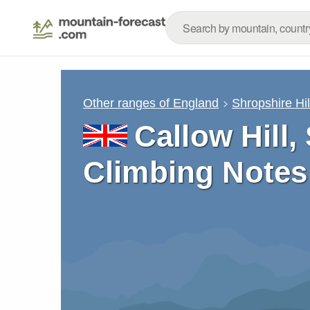
Other ranges of England
Shropshire Hil
Callow Hill,
Climbing Notes