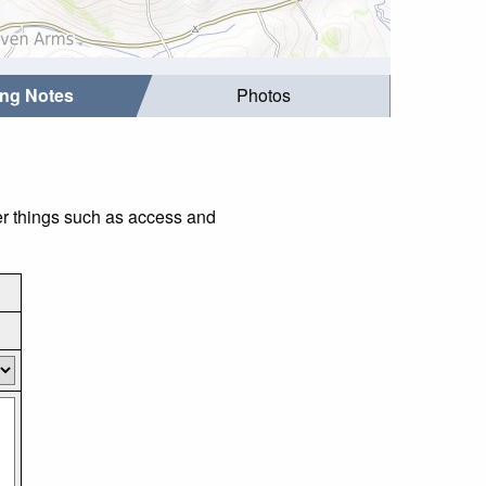
ing Notes
Photos
er things such as access and