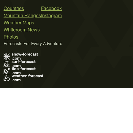
Countries
Facebook
Mountain Ranges
Instagram
Weather Maps
Whiteroom News
Photos
Forecasts For Every Adventure
Terms of Use
Privacy Policy
Cookie Policy
Contact Us
© 2026 Meteo365 Ltd. All rights reserved