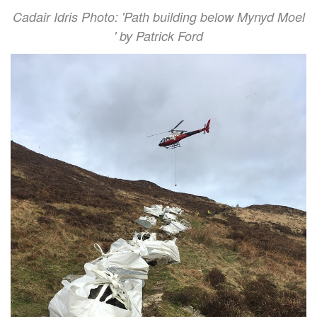
Cadair Idris Photo: 'Path building below Mynyd Moel
' by Patrick Ford