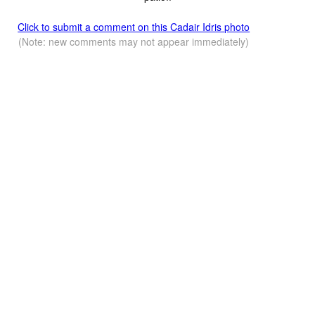
Click to submit a comment on this Cadair Idris photo
(Note: new comments may not appear immediately)