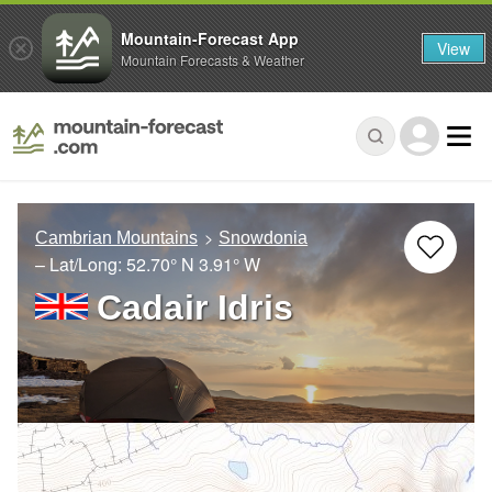
Mountain-Forecast App
View
Mountain Forecasts & Weather
Cambrian Mountains
Snowdonia
– Lat/Long:
52.70° N
3.91° W
Cadair Idris