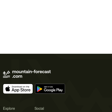
Explore
Social