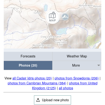
Forecasts
Weather Map
Photos (20)
More
View
all Cadair Idris photos (20)
|
photos from Snowdonia (206)
|
photos from Cambrian Mountains (384)
|
photos from United
Kingdom (2125)
|
all photos
Upload new photo