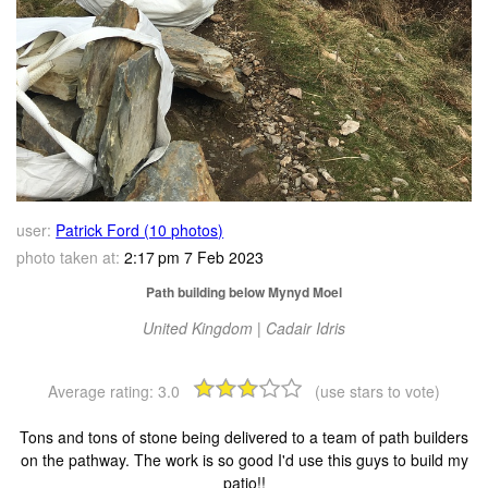
user:
Patrick Ford (10 photos)
photo taken at:
2:17 pm 7 Feb 2023
Path building below Mynyd Moel
United Kingdom | Cadair Idris
Average rating:
3.0
(use stars to vote)
Tons and tons of stone being delivered to a team of path builders
on the pathway. The work is so good I'd use this guys to build my
patio!!