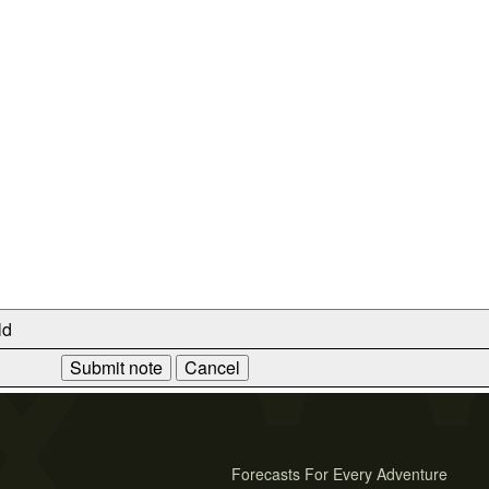
ld
Forecasts For Every Adventure