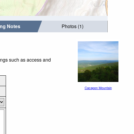
ing Notes
Photos (1)
hings such as access and
Cacapon Mountain