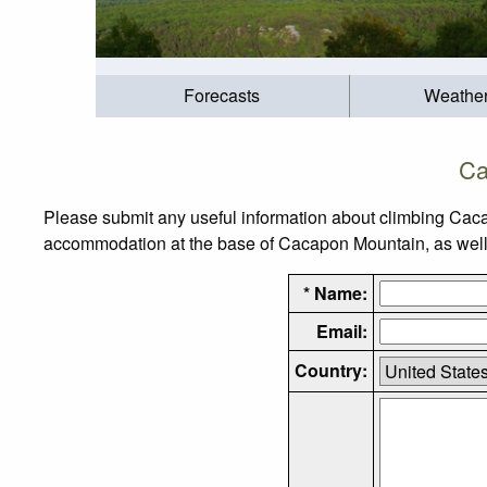
Forecasts
Weathe
Ca
Please submit any useful information about climbing Caca
accommodation at the base of Cacapon Mountain, as well as
* Name:
Email:
Country: