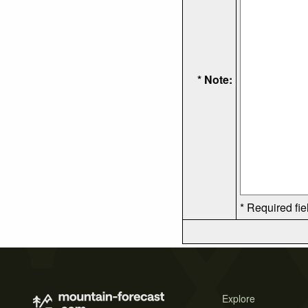
* Note:
* Required fie
Explore