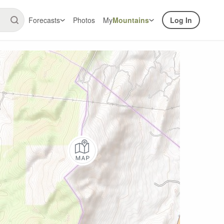
Forecasts
Photos
My
Mountains
Log In