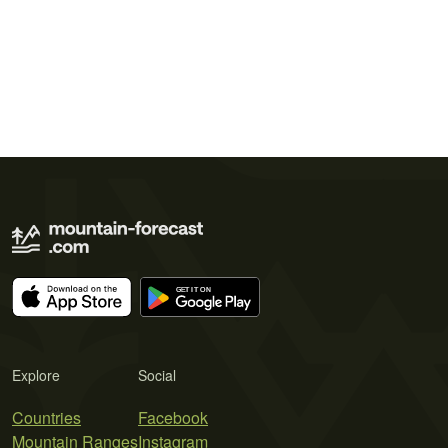
Explore
Social
Countries
Facebook
Mountain Ranges
Instagram