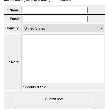
* Name:
Email:
Country:
* Note:
* Required field