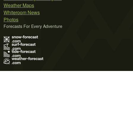
Weather Maps
Whiteroom News
Photos
Forecasts For Every Adventure
Terms of Use
Privacy Policy
Cookie Policy
Contact Us
© 2026 Meteo365 Ltd. All rights reserved