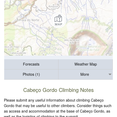
Forecasts
Weather Map
Photos (1)
More
Cabeço Gordo Climbing Notes
Please submit any useful information about climbing Cabeço
Gordo that may be useful to other climbers. Consider things such
as access and accommodation at the base of Cabeço Gordo, as
well as the logistics of climbing to the summit.