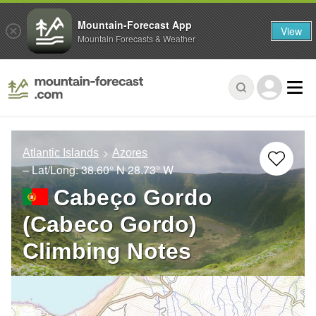
Mountain-Forecast App
View
Mountain Forecasts & Weather
Atlantic Islands
Azores
– Lat/Long:
38.60° N
28.73° W
Cabeço Gordo
(Cabeco Gordo)
Climbing Notes