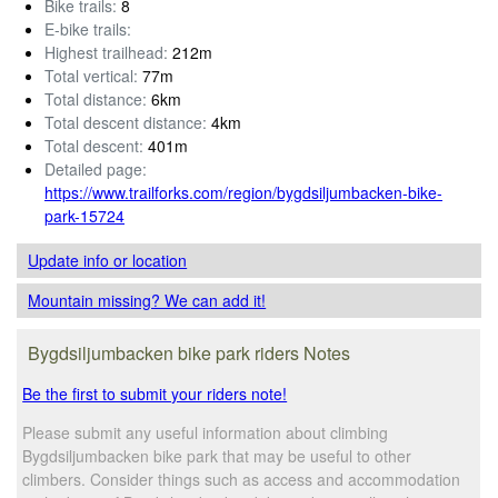
Bike trails:
8
E-bike trails:
Highest trailhead:
212m
Total vertical:
77m
Total distance:
6km
Total descent distance:
4km
Total descent:
401m
Detailed page:
https://www.trailforks.com/region/bygdsiljumbacken-bike-
park-15724
Update info
or location
Mountain missing? We can add it!
Bygdsiljumbacken bike park riders Notes
Be the first to submit your riders note!
Please submit any useful information about climbing
Bygdsiljumbacken bike park that may be useful to other
climbers. Consider things such as access and accommodation