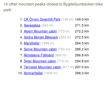
10 other mountain peaks closest to Bygdsiljumbacken bike
park:
1.
CK Örnen Downhill Park
(
146
m
)
149.0
km
2.
Aavasaksa
(
242
m
)
271.5
km
3.
Aigert Mountain cabin
(
773
m
)
272.2
km
4.
Södra Berget Bikepark
(
243
m
)
272.5
km
5.
Marsfjallat
(
1589
m
)
284.5
km
6.
Serve Mountain cabin
(
703
m
)
286.2
km
7.
Almdalens Fjällgård
(
603
m
)
286.8
km
8.
Syter Mountain cabin
(
713
m
)
294.8
km
9.
Tärnasjö Mountain cabin
(
617
m
)
297.0
km
10.
Ammarfjallat
(
1609
m
)
298.3
km