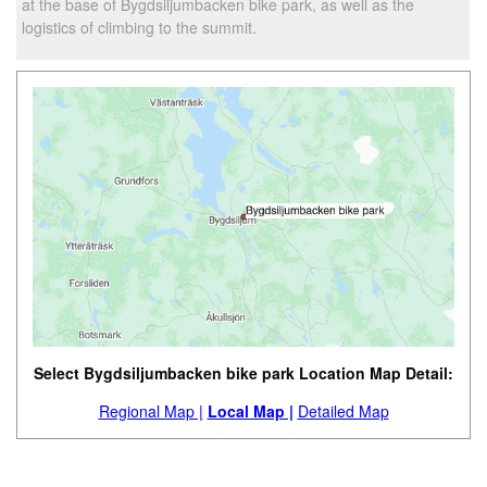
at the base of Bygdsiljumbacken bike park, as well as the
logistics of climbing to the summit.
Select Bygdsiljumbacken bike park Location Map Detail:
Regional Map |
Local Map |
Detailed Map