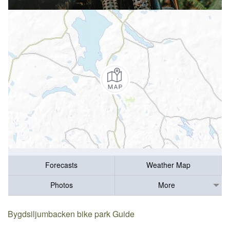
Forecasts
Weather Map
Photos
More
Bygdsiljumbacken bike park Guide