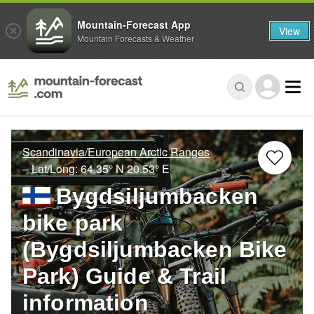
Mountain-Forecast App
View
Mountain Forecasts & Weather
Scandinavia/European Arctic Ranges
– Lat/Long:
64.35° N
20.53° E
Bygdsiljumbacken
bike park
(Bygdsiljumbacken Bike
Park) Guide & Trail
information