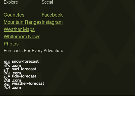
Explore
Social
Countries
Facebook
Mountain Ranges
Instagram
Weather Maps
Whiteroom News
Photos
Forecasts For Every Adventure
Terms of Use
Privacy Policy
Cookie Policy
Contact Us
© 2026 Meteo365 Ltd. All rights reserved