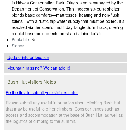
in Hāwea Conservation Park, Otago, and is managed by the
Department of Conservation. This modest six‑bunk shelter
blends basic comforts—mattresses, heating and non‑flush
toilets—with a rustic tap water supply that must be boiled. It’s
reached via the scenic, multi‑day Dingle Burn Track, offering
a quiet base amid beech forest and alpine terrain.
Bookable:
No
Sleeps:
-
Update info
or location
Mountain missing? We can add it!
Bush Hut visitors Notes
Be the first to submit your visitors note!
Please submit any useful information about climbing Bush Hut
that may be useful to other climbers. Consider things such as
access and accommodation at the base of Bush Hut, as well as
the logistics of climbing to the summit.