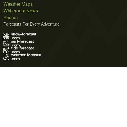
Weather Maps
Whiteroom News
Photos
Forecasts For Every Adventure
Terms of Use
Privacy Policy
Cookie Policy
Contact Us
© 2026 Meteo365 Ltd. All rights reserved