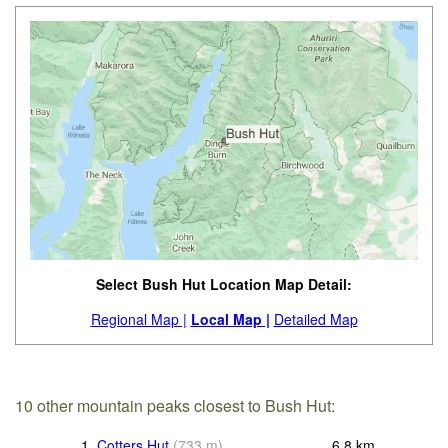
Select Bush Hut Location Map Detail:
Regional Map |
Local Map |
Detailed Map
10 other mountain peaks closest to Bush Hut:
1.
Cotters Hut
(
733
m
)
6.8
km