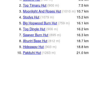
2.
Top Timaru Hut
(
900
m
)
7.5
km
3.
Moonlight And Roses Hut
(
1010
m
)
10.7
km
4.
Stodys Hut
(
1079
m
)
15.2
km
5.
Big Hopwood Burn Hut
(
759
m
)
16.1
km
6.
Top Dingle Hut
(
906
m
)
16.2
km
7.
Sawyer Burn Hut
(
895
m
)
16.3
km
8.
Ahuriri Base Hut
(
812
m
)
18.7
km
9.
Hideaway Hut
(
903
m
)
18.8
km
10.
Pakituhi Hut
(
1263
m
)
21.0
km