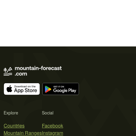
Explore
Social
Countries
Facebook
Mountain Ranges
Instagram