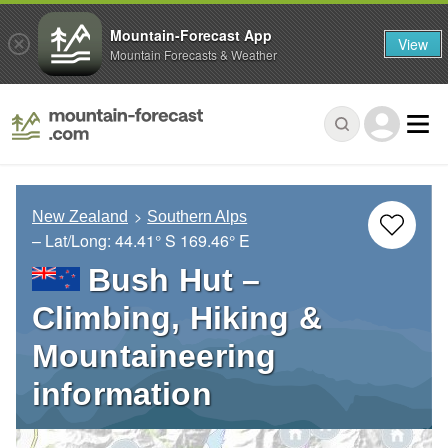
Mountain-Forecast App
View
Mountain Forecasts & Weather
New Zealand
Southern Alps
– Lat/Long:
44.41° S
169.46° E
Bush Hut –
Climbing, Hiking &
Mountaineering
information