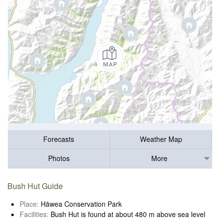
Forecasts
Weather Map
Photos
More
Bush Hut Guide
Place:
Hāwea Conservation Park
Facilities:
Bush Hut is found at about 480 m above sea level