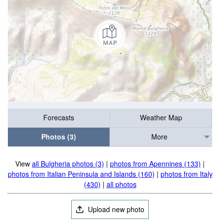
Forecasts
Weather Map
Photos (3)
More
View
all Bulgheria photos (3)
|
photos from Apennines (133)
|
photos from Italian Peninsula and Islands (160)
|
photos from Italy
(430)
|
all photos
Upload new photo