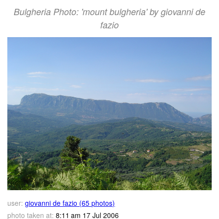
Bulgheria Photo: 'mount bulgheria' by giovanni de
fazio
user:
giovanni de fazio (65 photos)
photo taken at:
8:11 am 17 Jul 2006