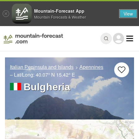
Mountain-Forecast App
View
Mountain Forecasts & Weather
Italian Peninsula and Islands
Apennines
– Lat/Long:
40.07° N
15.42° E
Bulgheria