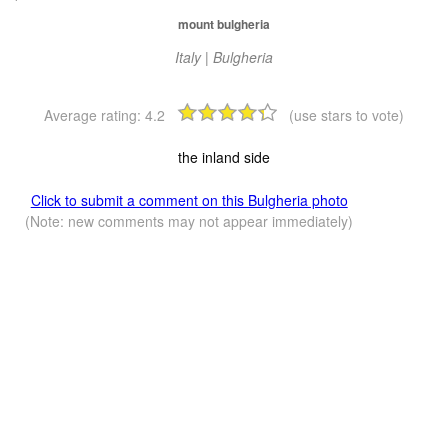
mount bulgheria
Italy | Bulgheria
Average rating:
4.2
(use stars to vote)
the inland side
Click to submit a comment on this Bulgheria photo
(Note: new comments may not appear immediately)