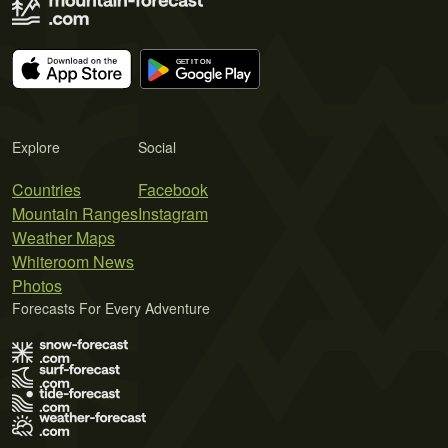
Explore
Social
Countries
Facebook
Mountain Ranges
Instagram
Weather Maps
Whiteroom News
Photos
Forecasts For Every Adventure