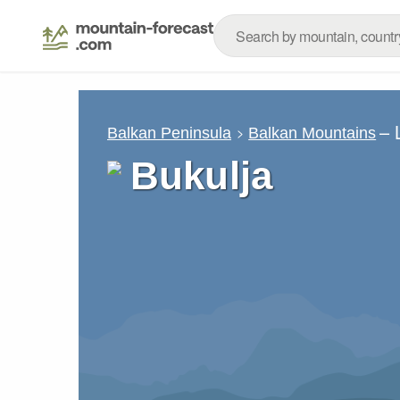
– 
Balkan Peninsula
Balkan Mountains
Bukulja