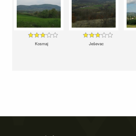
Kosmaj
Ješevac