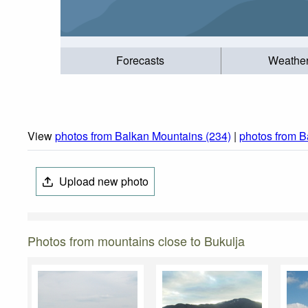
Forecasts
Weathe
View
photos from Balkan Mountains (234)
|
photos from B
Upload new photo
Photos from mountains close to Bukulja