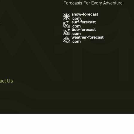
Forecasts For Every Adventure
s
act Us