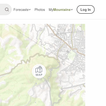
Forecasts
Photos
My
Mountains
Log In