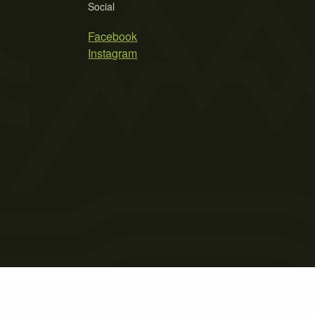
Social
Facebook
Instagram