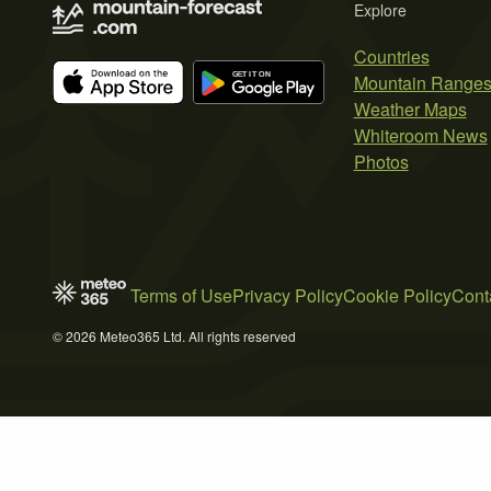
Explore
Countries
Mountain Range
Weather Maps
Whiteroom News
Photos
Terms of Use
Privacy Policy
Cookie Policy
Cont
© 2026 Meteo365 Ltd. All rights reserved