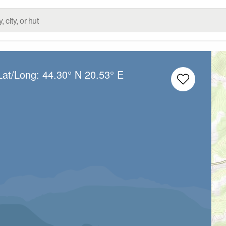
Lat/Long:
44.30° N
20.53° E