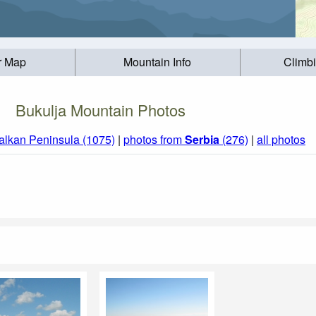
r Map
Mountain Info
Climb
Bukulja Mountain Photos
alkan Peninsula (1075)
|
photos from
Serbia
(276)
|
all photos