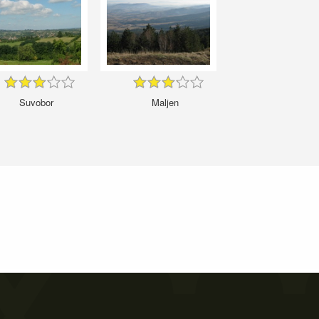
Suvobor
Maljen