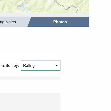
ing Notes
Photos
Sort by:
Rating