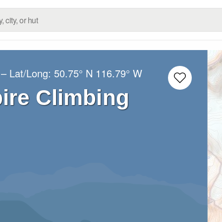
– Lat/Long:
50.75° N
116.79° W
ire Climbing