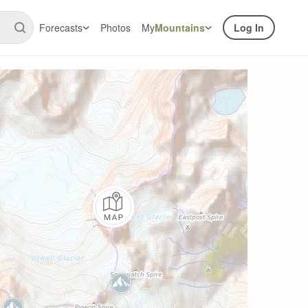
Forecasts
Photos
My
Mountains
Log In