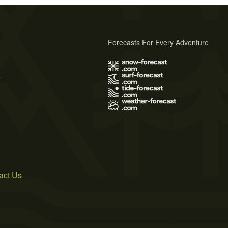
Forecasts For Every Adventure
s
act Us