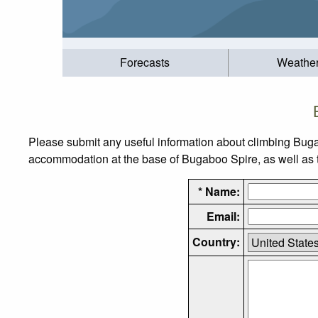
Forecasts
Weathe
Please submit any useful information about climbing Buga
accommodation at the base of Bugaboo Spire, as well as th
* Name:
Email:
Country: