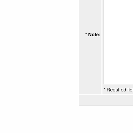
* Note:
* Required fie