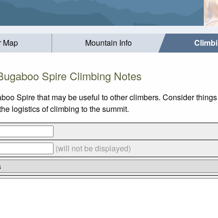
r Map
Mountain Info
Climb
Bugaboo Spire Climbing Notes
boo Spire that may be useful to other climbers. Consider thing
e logistics of climbing to the summit.
(will not be displayed)