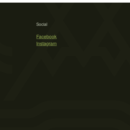
Social
Facebook
Instagram