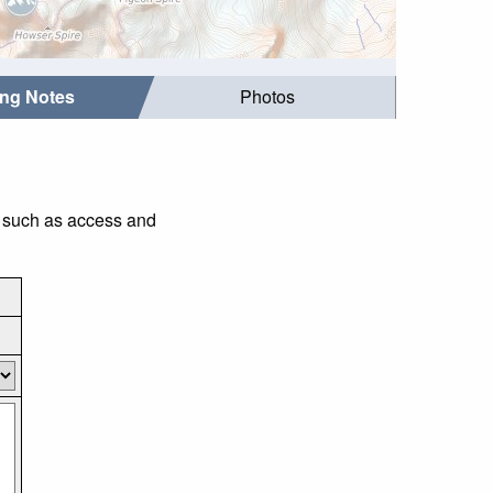
ing Notes
Photos
s such as access and