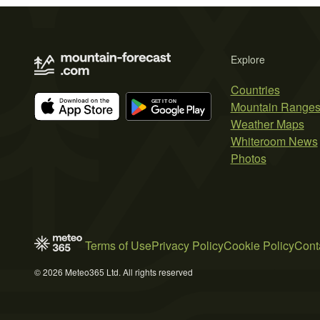
Explore
Countries
Mountain Range
Weather Maps
Whiteroom News
Photos
Terms of Use
Privacy Policy
Cookie Policy
Cont
© 2026 Meteo365 Ltd. All rights reserved