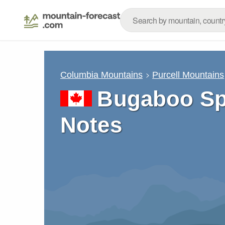
Columbia Mountains
Purcell Mountains
Bugaboo Sp
Notes