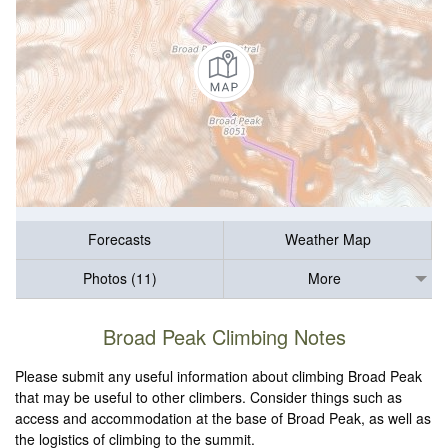
Forecasts
Weather Map
Photos (11)
More
Broad Peak Climbing Notes
Please submit any useful information about climbing Broad Peak
that may be useful to other climbers. Consider things such as
access and accommodation at the base of Broad Peak, as well as
the logistics of climbing to the summit.