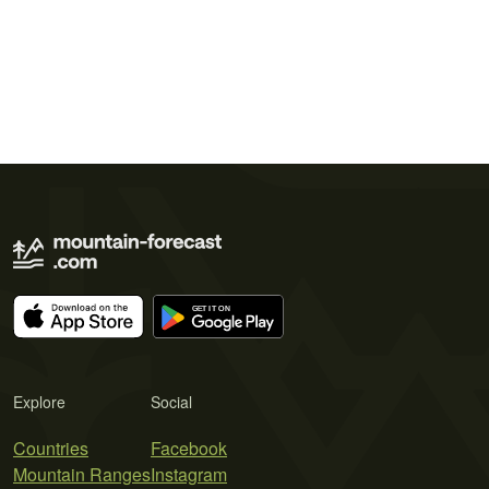
Explore
Social
Countries
Facebook
Mountain Ranges
Instagram