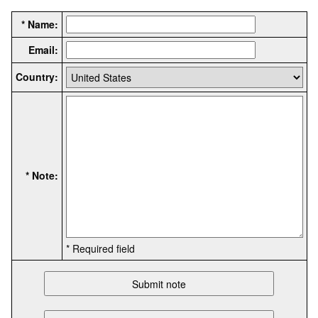
* Name:
Email:
Country:
* Note:
* Required field