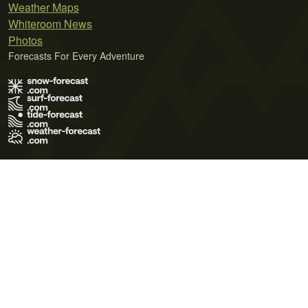
Weather Maps
Whiteroom News
Photos
Forecasts For Every Adventure
Terms of Use
Privacy Policy
Cookie Policy
Contact Us
© 2026 Meteo365 Ltd. All rights reserved