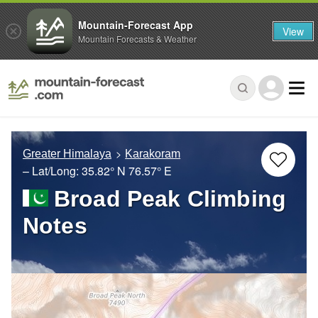
Mountain-Forecast App
View
Mountain Forecasts & Weather
Greater Himalaya
Karakoram
– Lat/Long:
35.82° N
76.57° E
Broad Peak Climbing
Notes