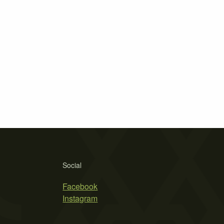
Social
Facebook
Instagram