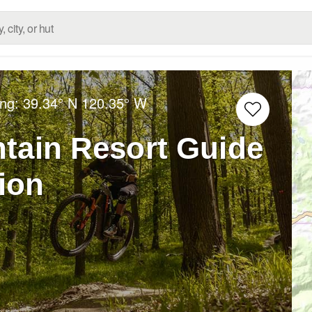
ong:
39.34° N
120.35° W
tain Resort Guide
tion