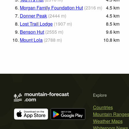
6.
Morgan Family Foundation Hut
(
2316
m
)
4.5
km
7.
Donner Peak
(
2444
m
)
4.5
km
8.
Lost Trail Lodge
(
1907
m
)
8.5
km
9.
Benson Hut
(
2555
m
)
9.6
km
10.
Mount Lola
(
2788
m
)
10.8
km
Explore
Countries
Mountain Range
Weather Maps
Whiteroom News