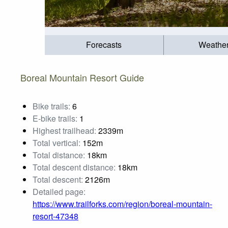
Forecasts
Weathe
Boreal Mountain Resort Guide
Bike trails:
6
E-bike trails:
1
Highest trailhead:
2339m
Total vertical:
152m
Total distance:
18km
Total descent distance:
18km
Total descent:
2126m
Detailed page:
https://www.trailforks.com/region/boreal-mountain-
resort-47348