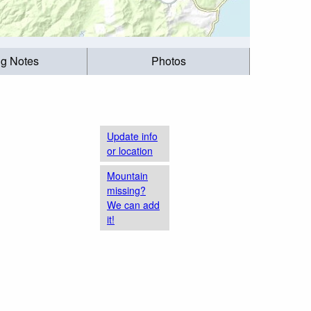
ng Notes
Photos
Update info
or location
Mountain
missing?
We can add
it!