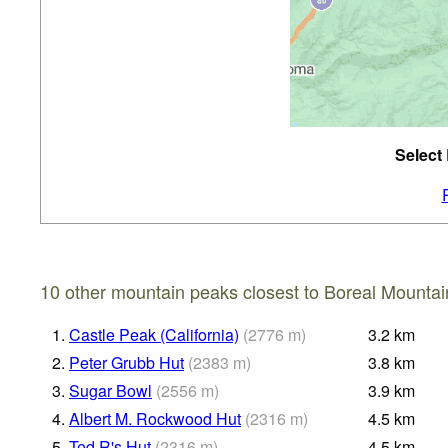
Select
10 other mountain peaks closest to Boreal Mountai
1.
Castle Peak (California)
(
2776
m
)
3.2
km
2.
Peter Grubb Hut
(
2383
m
)
3.8
km
3.
Sugar Bowl
(
2556
m
)
3.9
km
4.
Albert M. Rockwood Hut
(
2316
m
)
4.5
km
5.
Ted R's Hut
(
2316
m
)
4.5
km