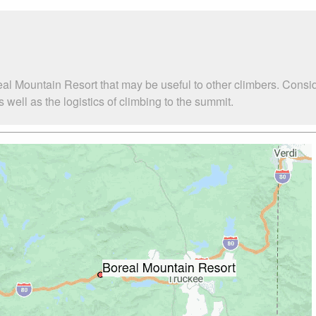
eal Mountain Resort that may be useful to other climbers. Consi
ell as the logistics of climbing to the summit.