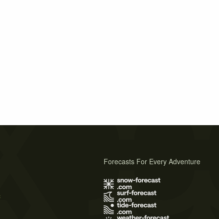
Forecasts For Every Adventure
s