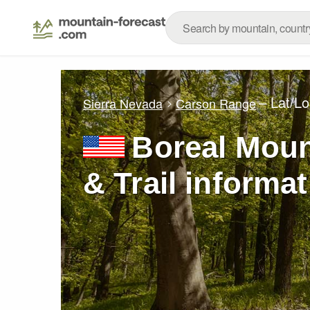
– Lat/L
Sierra Nevada
Carson Range
Boreal Moun
& Trail informa