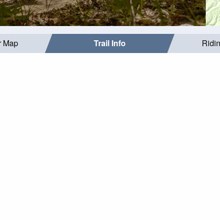
r Map
Trail Info
Ridi