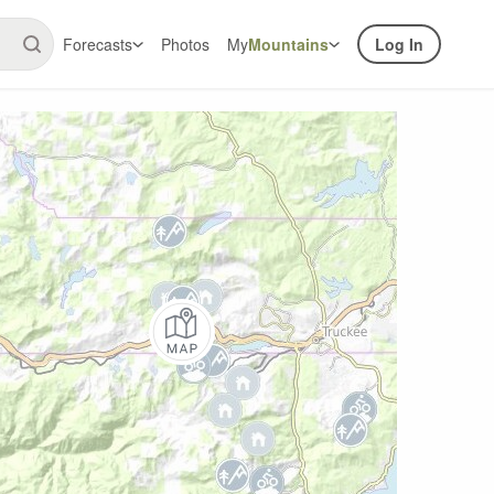
Forecasts
Photos
My
Mountains
Log In