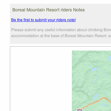
Boreal Mountain Resort riders Notes
Be the first to submit your riders note!
Please submit any useful information about climbing Bor
accommodation at the base of Boreal Mountain Resort, as w