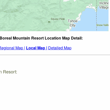
 Boreal Mountain Resort Location Map Detail:
Regional Map |
Local Map |
Detailed Map
n Resort: