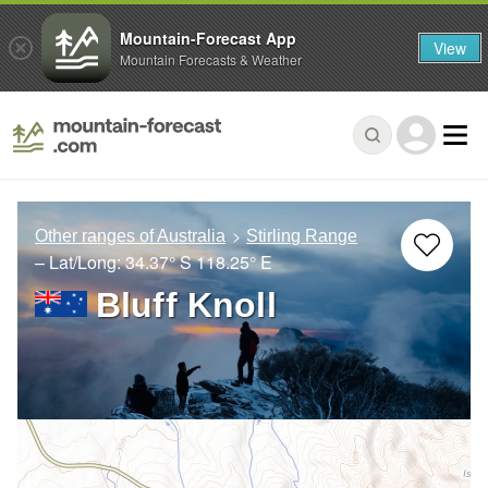
Mountain-Forecast App
View
Mountain Forecasts & Weather
Other ranges of Australia
Stirling Range
– Lat/Long:
34.37° S
118.25° E
Bluff Knoll