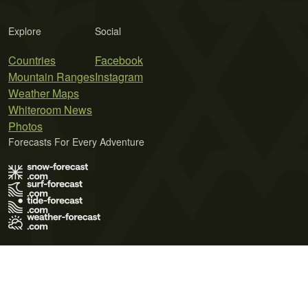
Explore
Social
Countries
Facebook
Mountain Ranges
Instagram
Weather Maps
Whiteroom News
Photos
Forecasts For Every Adventure
Terms of Use
Privacy Policy
Cookie Policy
Contact Us