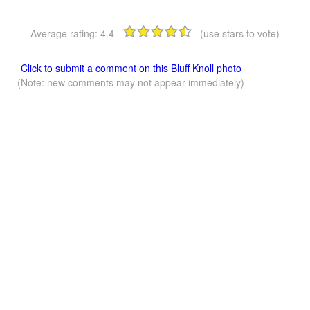
Average rating:
4.4
(use stars to vote)
Click to submit a comment on this Bluff Knoll photo
(Note: new comments may not appear immediately)