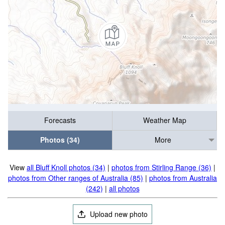
Forecasts
Weather Map
Photos (34)
More
View
all Bluff Knoll photos (34)
|
photos from Stirling Range (36)
|
photos from Other ranges of Australia (85)
|
photos from Australia
(242)
|
all photos
Upload new photo