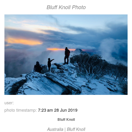
Bluff Knoll Photo
user:
photo timestamp:
7:23 am 28 Jun 2019
Bluff Knoll
Australia | Bluff Knoll