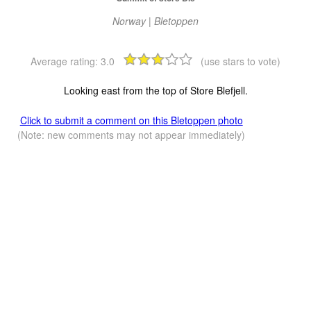
Norway | Bletoppen
Average rating:
3.0
(use stars to vote)
Looking east from the top of Store Blefjell.
Click to submit a comment on this Bletoppen photo
(Note: new comments may not appear immediately)