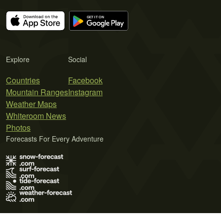
Explore
Social
Countries
Facebook
Mountain Ranges
Instagram
Weather Maps
Whiteroom News
Photos
Forecasts For Every Adventure