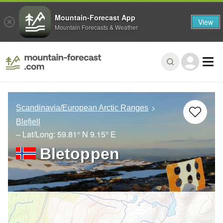
Mountain-Forecast App
View
Mountain Forecasts & Weather
Scandinavia/European Arctic Ranges
Blefjell
– Lat/Long:
59.81° N
9.15° E
Bletoppen