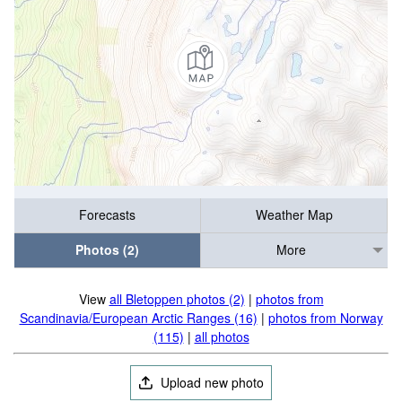
Forecasts
Weather Map
Photos (2)
More
View
all Bletoppen photos (2)
|
photos from
Scandinavia/European Arctic Ranges (16)
|
photos from Norway
(115)
|
all photos
Upload new photo