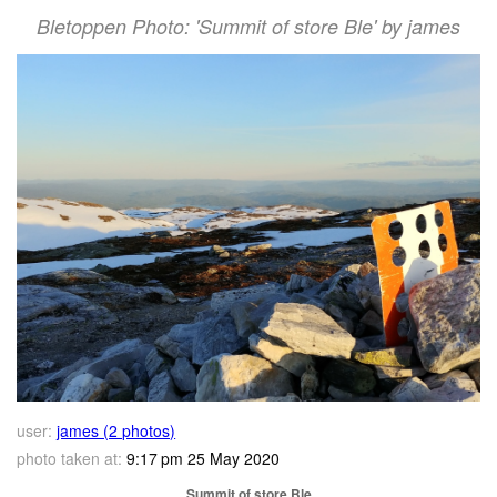
Bletoppen Photo: 'Summit of store Ble' by james
user:
james (2 photos)
photo taken at:
9:17 pm 25 May 2020
Summit of store Ble