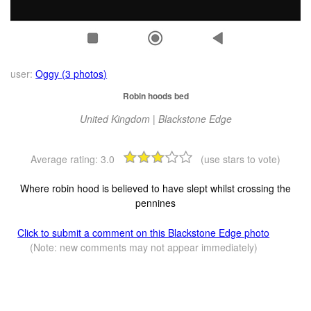
user:
Oggy (3 photos)
Robin hoods bed
United Kingdom | Blackstone Edge
Average rating:
3.0
(use stars to vote)
Where robin hood is believed to have slept whilst crossing the
pennines
Click to submit a comment on this Blackstone Edge photo
(Note: new comments may not appear immediately)