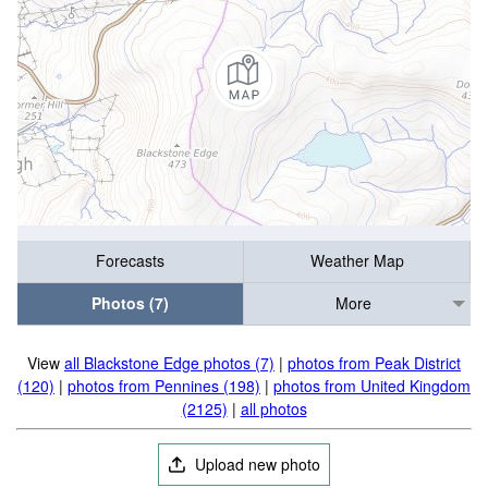
Forecasts
Weather Map
Photos (7)
More
View
all Blackstone Edge photos (7)
|
photos from Peak District
(120)
|
photos from Pennines (198)
|
photos from United Kingdom
(2125)
|
all photos
Upload new photo