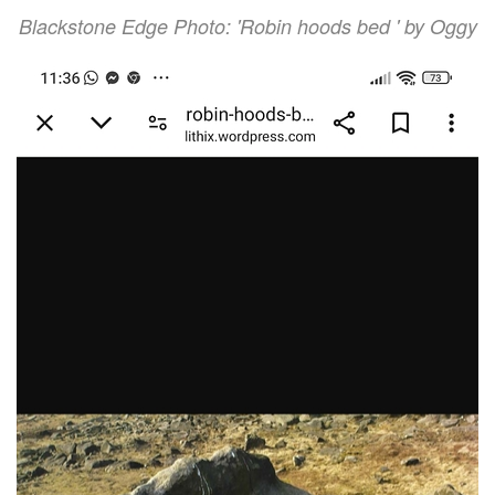
Blackstone Edge Photo: 'Robin hoods bed ' by Oggy