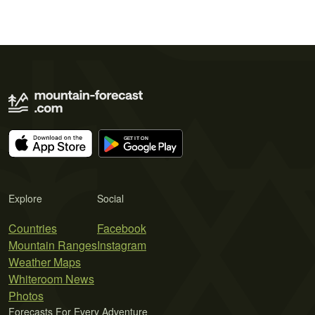
Explore
Social
Countries
Facebook
Mountain Ranges
Instagram
Weather Maps
Whiteroom News
Photos
Forecasts For Every Adventure