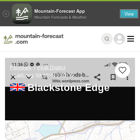
Mountain-Forecast App
View
Mountain Forecasts & Weather
Pennines
Peak District
– Lat/Long:
53.65° N
2.03° W
Blackstone Edge