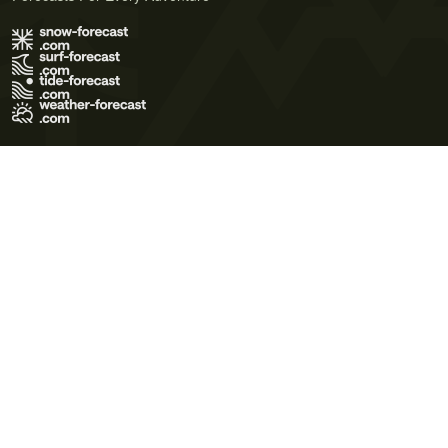
Terms of Use
Privacy Policy
Cookie Policy
Contact Us
© 2026 Meteo365 Ltd. All rights reserved