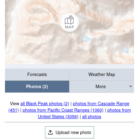
Forecasts
Weather Map
Photos (2)
More
View
all Black Peak photos (2)
|
photos from Cascade Range
(451)
|
photos from Pacific Coast Ranges (1060)
|
photos from
United States (3056)
|
all photos
Upload new photo