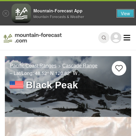
Mountain-Forecast App
View
Mountain Forecasts & Weather
Pacific Coast Ranges
Cascade Range
– Lat/Long:
48.52° N
120.82° W
Black Peak