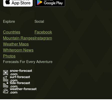
Explore
Social
Countries
Facebook
Mountain Ranges
Instagram
Weather Maps
Whiteroom News
Photos
Forecasts For Every Adventure
Terms of Use
Privacy Policy
Cookie Policy