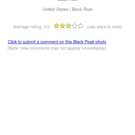
United States | Black Peak
Average rating:
3.0
(use stars to vote)
Click to submit a comment on this Black Peak photo
(Note: new comments may not appear immediately)