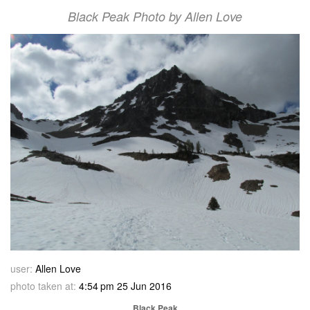
Black Peak Photo by Allen Love
user:
Allen Love
photo taken at:
4:54 pm 25 Jun 2016
Black Peak