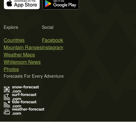
Explore
Social
Countries
Facebook
Mountain Ranges
Instagram
Weather Maps
Whiteroom News
Photos
Forecasts For Every Adventure
Terms of Use
Privacy Policy
Cookie Policy