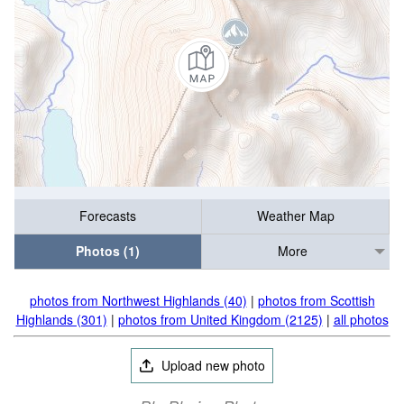
Forecasts
Weather Map
Photos (1)
More
photos from Northwest Highlands (40)
|
photos from Scottish
Highlands (301)
|
photos from United Kingdom (2125)
|
all photos
Upload new photo