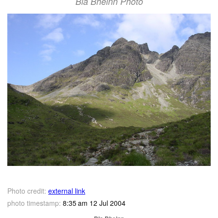
Bla Bheinn Photo
Photo credit:
external link
photo timestamp:
8:35 am 12 Jul 2004