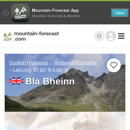
Mountain-Forecast App
View
Mountain Forecasts & Weather
Scottish Highlands
Northwest Highlands
– Lat/Long:
57.22° N
6.09° W
Bla Bheinn