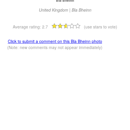
Bla Bheinn
United Kingdom | Bla Bheinn
Average rating:
2.7
(use stars to vote)
Click to submit a comment on this Bla Bheinn photo
(Note: new comments may not appear immediately)