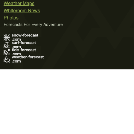
Weather Maps
Whiteroom News
Photos
Forecasts For Every Adventure
Terms of Use
Privacy Policy
Cookie Policy
Contact Us
© 2026 Meteo365 Ltd. All rights reserved