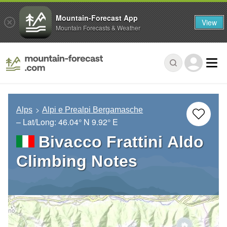
Mountain-Forecast App
View
Mountain Forecasts & Weather
Alps
Alpi e Prealpi Bergamasche
– Lat/Long:
46.04° N
9.92° E
Bivacco Frattini Aldo
Climbing Notes