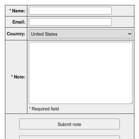
* Name:
Email:
Country:
* Note:
* Required field