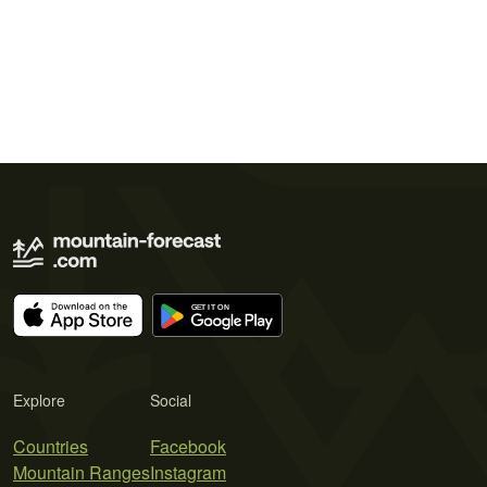
Explore
Social
Countries
Facebook
Mountain Ranges
Instagram