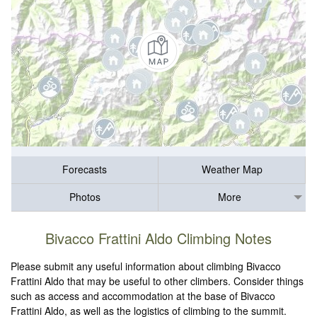
Forecasts
Weather Map
Photos
More
Bivacco Frattini Aldo Climbing Notes
Please submit any useful information about climbing Bivacco
Frattini Aldo that may be useful to other climbers. Consider things
such as access and accommodation at the base of Bivacco
Frattini Aldo, as well as the logistics of climbing to the summit.