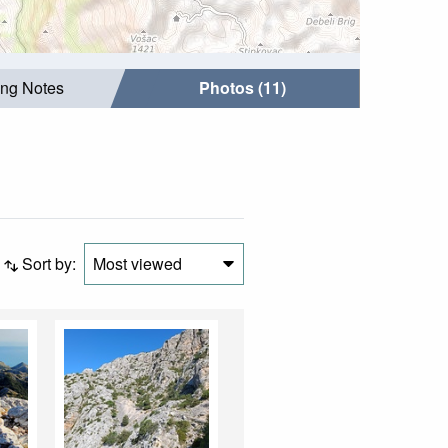
ing Notes
Photos (11)
Sort by:
Most viewed