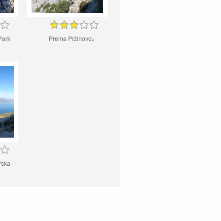
Park
Prema Pržinovcu
rska