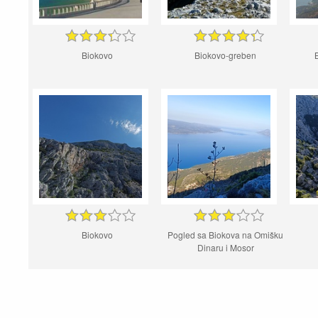
Biokovo
Biokovo-greben
Biokovo
Pogled sa Biokova na Omišku
Dinaru i Mosor