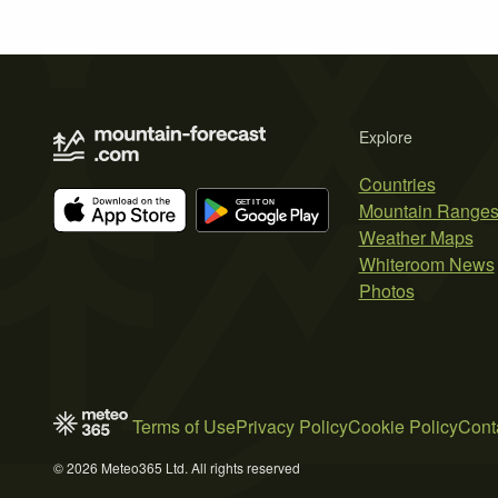
Explore
Countries
Mountain Range
Weather Maps
Whiteroom News
Photos
Terms of Use
Privacy Policy
Cookie Policy
Cont
© 2026 Meteo365 Ltd. All rights reserved