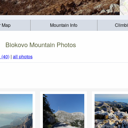
r Map
Mountain Info
Climb
Biokovo Mountain Photos
a
(40)
|
all photos