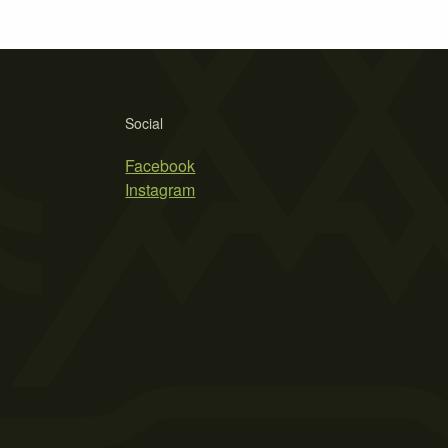
Social
Facebook
Instagram