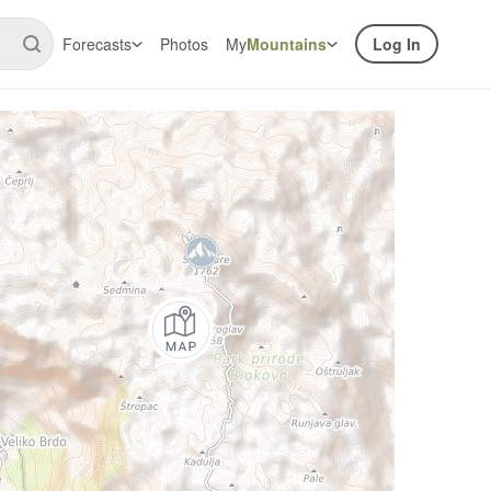
Forecasts
Photos
My
Mountains
Log In