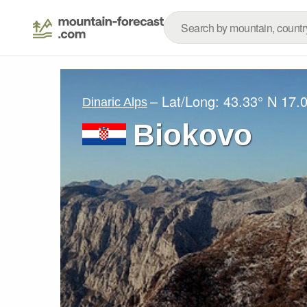
– Lat/Long:
43.33° N
17.
Dinaric Alps
Biokovo