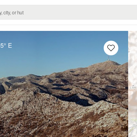
05° E