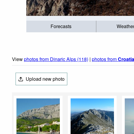
Forecasts
Weathe
View
photos from Dinaric Alps (118)
|
photos from
Croati
Upload new photo