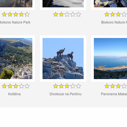
Biokovo Nature Park
Biokovo Nature 
Kotišina
Divokoze na Perčinu
Panorama Maka