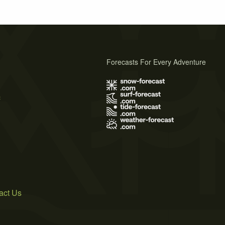
Forecasts For Every Adventure
s
act Us