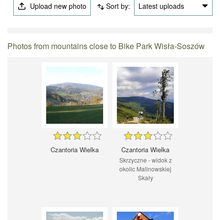
Upload new photo
Sort by:
Latest uploads
Photos from mountains close to Bike Park Wisła-Soszów
Czantoria Wielka
Czantoria Wielka
Skrzyczne - widok z
okolic Malinowskiej
Skały