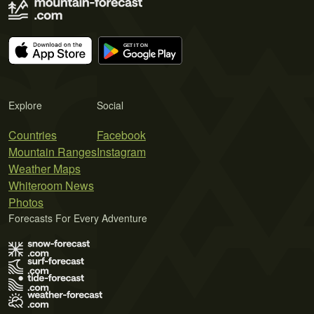
Explore
Social
Countries
Facebook
Mountain Ranges
Instagram
Weather Maps
Whiteroom News
Photos
Forecasts For Every Adventure