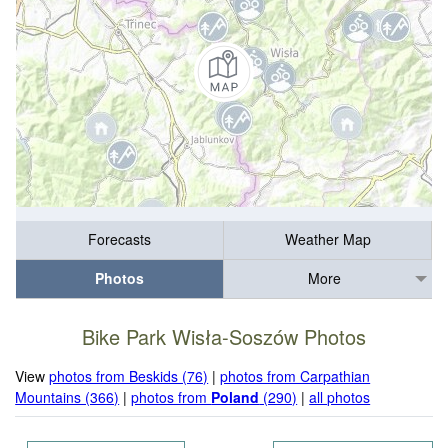
Forecasts
Weather Map
Photos
More
Bike Park Wisła-Soszów Photos
View
photos from Beskids (76)
|
photos from Carpathian
Mountains (366)
|
photos from
Poland
(290)
|
all photos