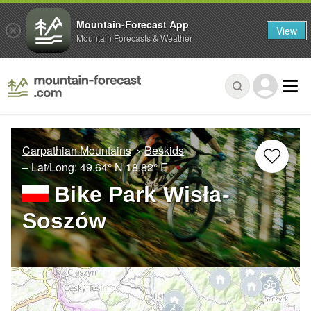
Mountain-Forecast App
View
Mountain Forecasts & Weather
Carpathian Mountains
Beskids
– Lat/Long:
49.64° N
18.82° E
Bike Park Wisła-
Soszów