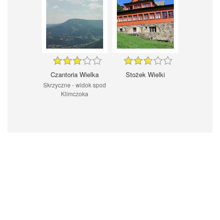
Czantoria Wielka
Stożek Wielki
Skrzyczne - widok spod
Klimczoka