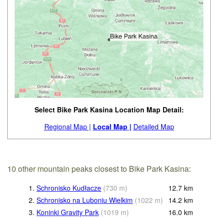
Select Bike Park Kasina Location Map Detail:
Regional Map |
Local Map |
Detailed Map
10 other mountain peaks closest to Bike Park Kasina:
1.
Schronisko Kudłacze
(
730
m
)
12.7
km
2.
Schronisko na Luboniu Wielkim
(
1022
m
)
14.2
km
3.
Koninki Gravity Park
(
1019
m
)
16.0
km