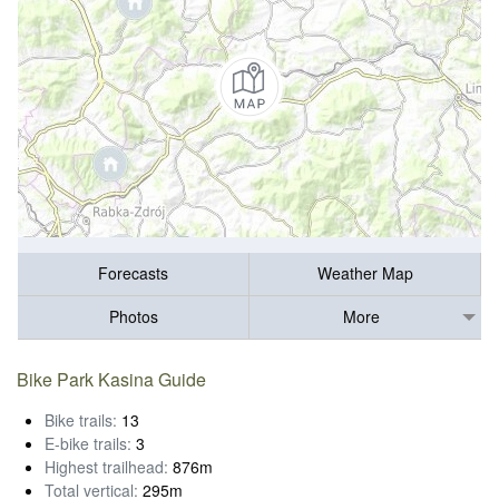
Forecasts
Weather Map
Photos
More
Bike Park Kasina Guide
Bike trails:
13
E-bike trails:
3
Highest trailhead:
876m
Total vertical:
295m