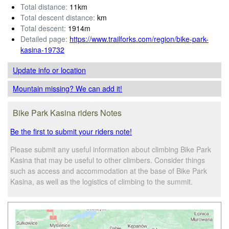
Total distance:
11km
Total descent distance:
km
Total descent:
1914m
Detailed page:
https://www.trailforks.com/region/bike-park-
kasina-19732
Update info
or location
Mountain missing? We can add it!
Bike Park Kasina riders Notes
Be the first to submit your riders note!
Please submit any useful information about climbing Bike Park
Kasina that may be useful to other climbers. Consider things
such as access and accommodation at the base of Bike Park
Kasina, as well as the logistics of climbing to the summit.