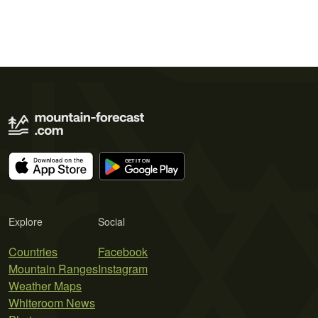
Explore
Social
Countries
Facebook
Mountain Ranges
Instagram
Weather Maps
Whiteroom News