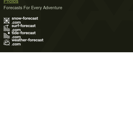
Photos
Forecasts For Every Adventure
Terms of Use
Privacy Policy
Cookie Policy
Contact Us
© 2026 Meteo365 Ltd. All rights reserved