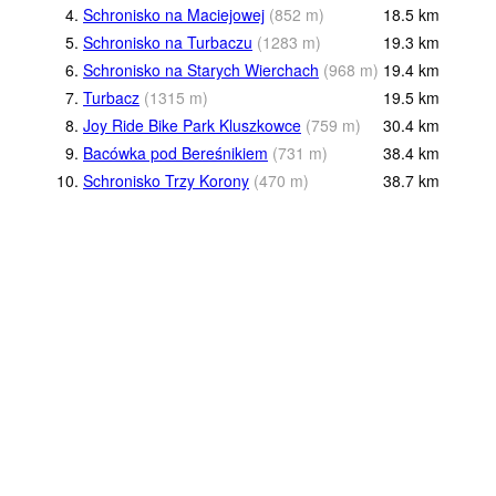
4.
Schronisko na Maciejowej
(
852
m
)
18.5
km
5.
Schronisko na Turbaczu
(
1283
m
)
19.3
km
6.
Schronisko na Starych Wierchach
(
968
m
)
19.4
km
7.
Turbacz
(
1315
m
)
19.5
km
8.
Joy Ride Bike Park Kluszkowce
(
759
m
)
30.4
km
9.
Bacówka pod Bereśnikiem
(
731
m
)
38.4
km
10.
Schronisko Trzy Korony
(
470
m
)
38.7
km