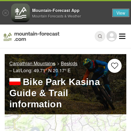
Mountain-Forecast App
View
Mountain Forecasts & Weather
Carpathian Mountains
Beskids
– Lat/Long:
49.71° N
20.17° E
Bike Park Kasina
Guide & Trail
information