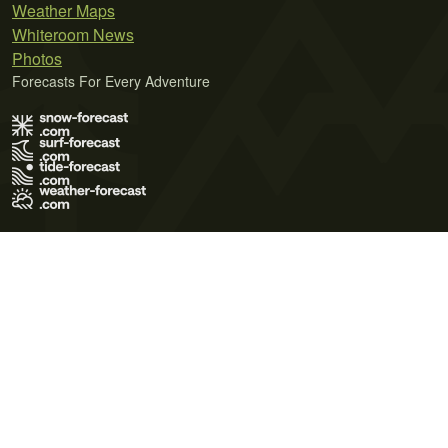
Weather Maps
Whiteroom News
Photos
Forecasts For Every Adventure
Terms of Use
Privacy Policy
Cookie Policy
Contact Us
© 2026 Meteo365 Ltd. All rights reserved