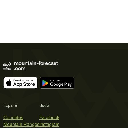
Explore
Social
Countries
Facebook
Mountain Ranges
Instagram