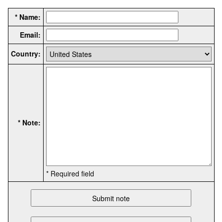
* Name:
Email:
Country:
* Note:
* Required field