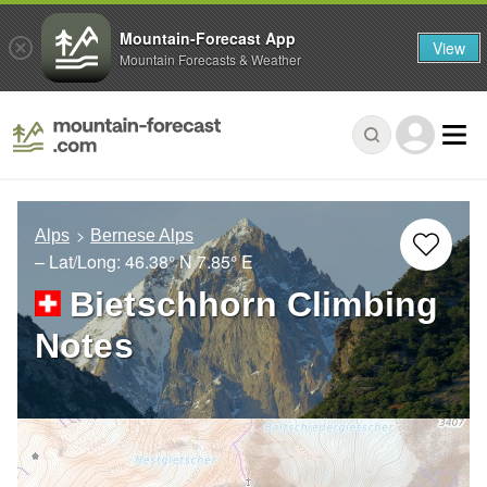
Mountain-Forecast App
View
Mountain Forecasts & Weather
Alps
Bernese Alps
– Lat/Long:
46.38° N
7.85° E
Bietschhorn Climbing
Notes