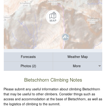
Forecasts
Weather Map
Photos (2)
More
Bietschhorn Climbing Notes
Please submit any useful information about climbing Bietschhorn
that may be useful to other climbers. Consider things such as
access and accommodation at the base of Bietschhorn, as well as
the logistics of climbing to the summit.