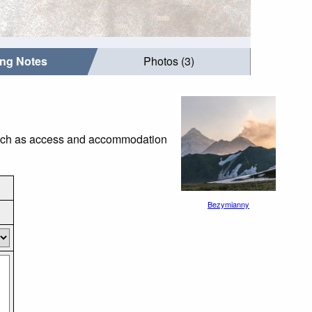
ing Notes
Photos (3)
 such as access and accommodation
Bezymianny