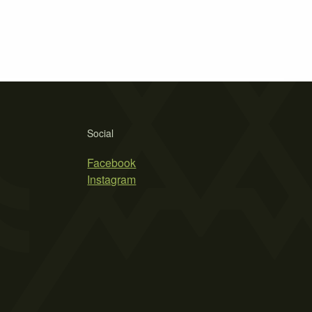
Social
Facebook
Instagram