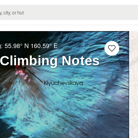
g:
55.98° N
160.59° E
Climbing Notes