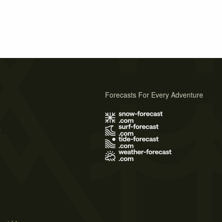
Forecasts For Every Adventure
s