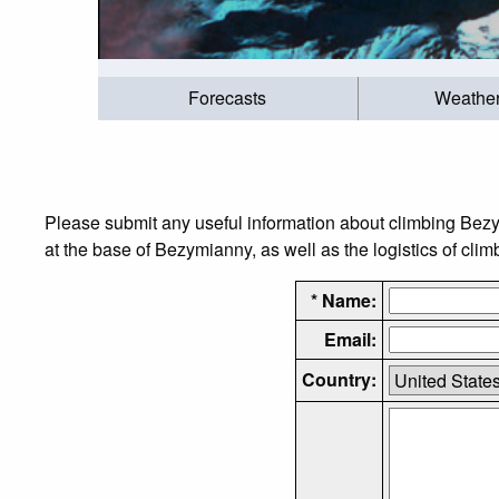
Forecasts
Weathe
Please submit any useful information about climbing Bez
at the base of Bezymianny, as well as the logistics of clim
* Name:
Email:
Country: