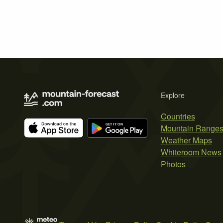
Explore
Countries
Mountain Range
Weather Maps
Whiteroom News
Photos