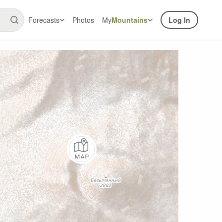
Forecasts
Photos
My
Mountains
Log In