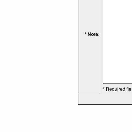
* Note:
* Required fie