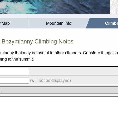
r Map
Mountain Info
Climb
Bezymianny Climbing Notes
ymianny that may be useful to other climbers. Consider things
bing to the summit.
(will not be displayed)