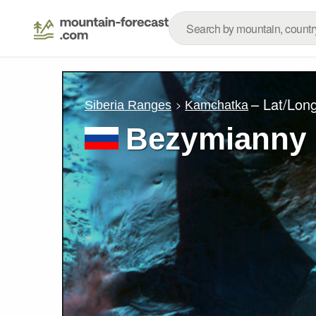
– Lat/Lon
Siberia Ranges
Kamchatka
Bezymianny 