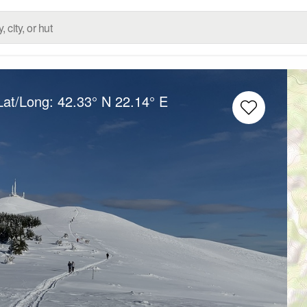
Lat/Long:
42.33° N
22.14° E