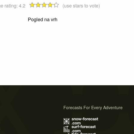
e rating:
4.2
(use stars to vote)
Pogled na vrh
Forecasts For Every Adventure
s