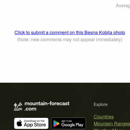
Averag
Click to submit a comment on this Besna Kobila photo
(Note: new comments may not appear immediately)
Explore
Countries
Mountain Range