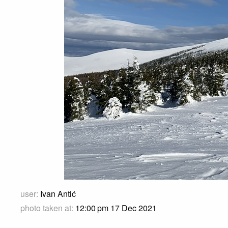
user:
Ivan Antić
photo taken at:
12:00 pm 17 Dec 2021