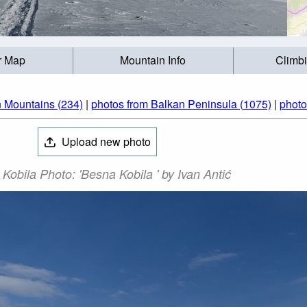
r Map
Mountain Info
Climb
n Mountains (234)
|
photos from Balkan Peninsula (1075)
|
photo
Upload new photo
Kobila Photo: 'Besna Kobila ' by Ivan Antić