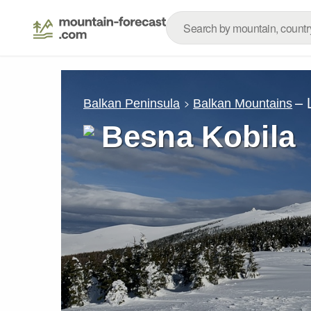
– 
Balkan Peninsula
Balkan Mountains
Besna Kobila