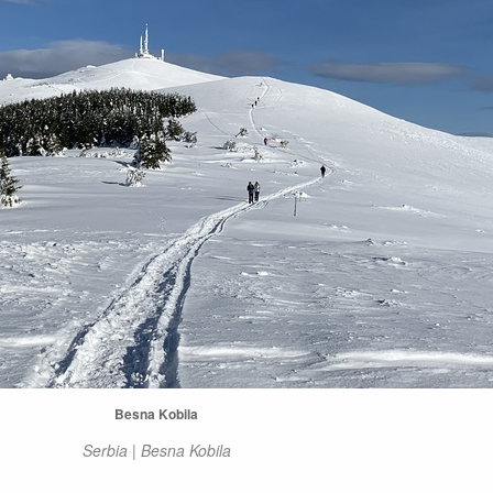
Besna Kobila
Serbia | Besna Kobila