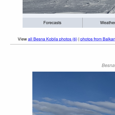
Forecasts
Weathe
View
all Besna Kobila photos (6)
|
photos from Balka
Besna 