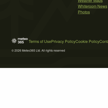
Weather Maps
Whiteroom News
Photos
Terms of Use
Privacy Policy
Cookie Policy
Cont
© 2026 Meteo365 Ltd. All rights reserved