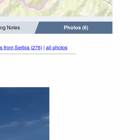
ing Notes
Photos (6)
s from Serbia (276)
|
all photos