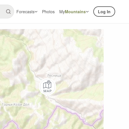
Forecasts
Photos
My
Mountains
Log In