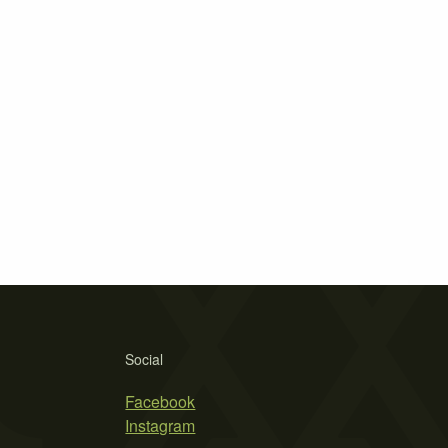
Social
Facebook
Instagram