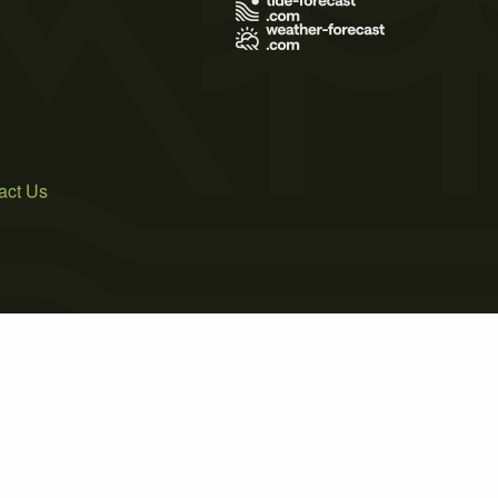
act Us