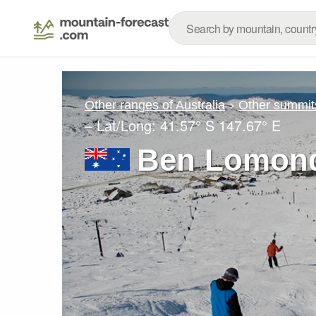
Other ranges of Australia
Other summit
– Lat/Long:
41.57° S
147.67° E
Ben Lomond