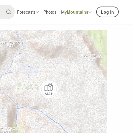
Forecasts
Photos
My
Mountains
Log In