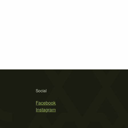
Social
Facebook
Instagram