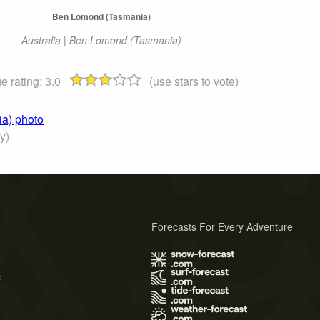
Ben Lomond (Tasmania)
Australia | Ben Lomond (Tasmania)
e rating:
3.0
(use stars to vote)
ia) photo
y)
Forecasts For Every Adventure
s