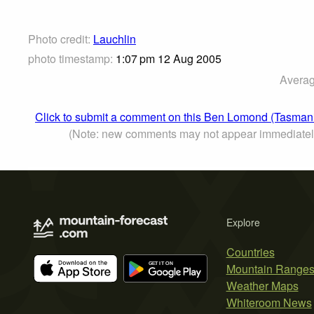
Photo credit:
Lauchlin
photo timestamp:
1:07 pm 12 Aug 2005
Averag
Click to submit a comment on this Ben Lomond (Tasman
(Note: new comments may not appear immediatel
Explore
Countries
Mountain Range
Weather Maps
Whiteroom News