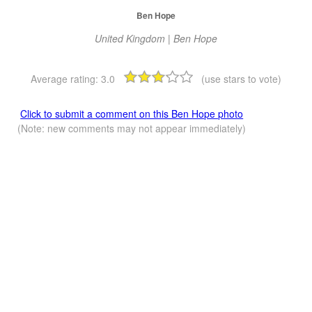
Ben Hope
United Kingdom | Ben Hope
Average rating:
3.0
(use stars to vote)
Click to submit a comment on this Ben Hope photo
(Note: new comments may not appear immediately)