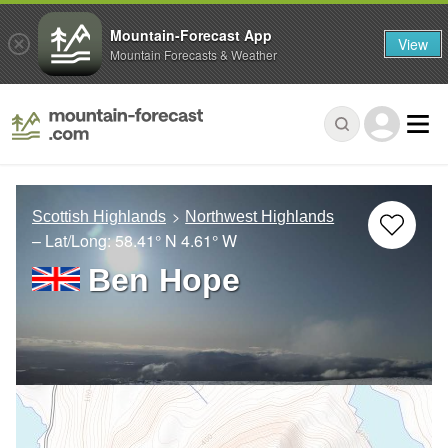
Mountain-Forecast App
View
Mountain Forecasts & Weather
Scottish Highlands
Northwest Highlands
– Lat/Long:
58.41° N
4.61° W
Ben Hope