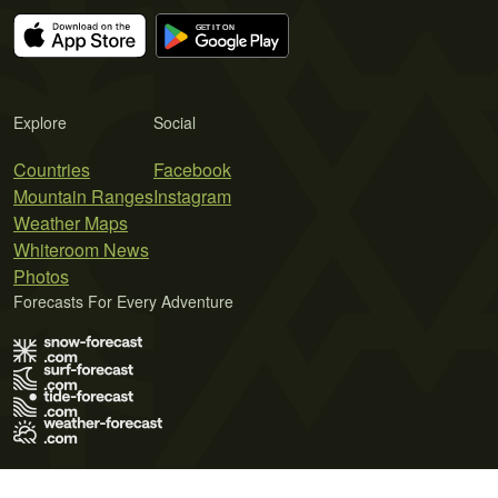
Explore
Social
Countries
Facebook
Mountain Ranges
Instagram
Weather Maps
Whiteroom News
Photos
Forecasts For Every Adventure