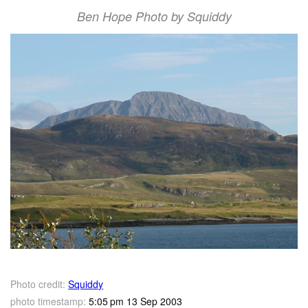
Ben Hope Photo by Squiddy
Photo credit:
Squiddy
photo timestamp:
5:05 pm 13 Sep 2003