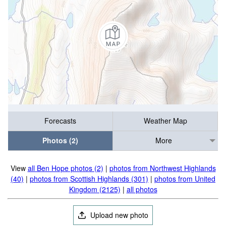
Forecasts
Weather Map
Photos (2)
More
View
all Ben Hope photos (2)
|
photos from Northwest Highlands
(40)
|
photos from Scottish Highlands (301)
|
photos from United
Kingdom (2125)
|
all photos
Upload new photo