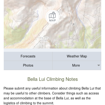
Forecasts
Weather Map
Photos
More
Bella Lui Climbing Notes
Please submit any useful information about climbing Bella Lui that
may be useful to other climbers. Consider things such as access
and accommodation at the base of Bella Lui, as well as the
logistics of climbing to the summit.