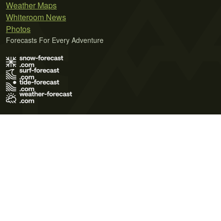
Weather Maps
Whiteroom News
Photos
Forecasts For Every Adventure
Terms of Use
Privacy Policy
Cookie Policy
Contact Us
© 2026 Meteo365 Ltd. All rights reserved