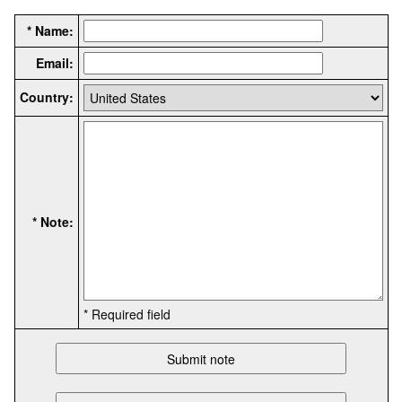
* Name:
Email:
Country:
* Note:
* Required field