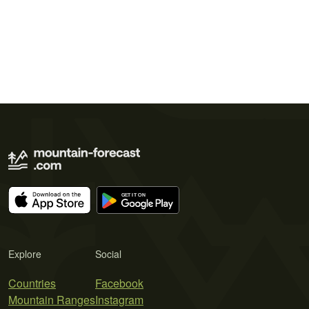
Explore
Social
Countries
Facebook
Mountain Ranges
Instagram