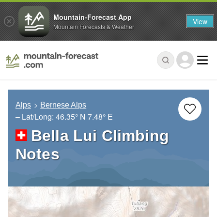
Mountain-Forecast App
View
Mountain Forecasts & Weather
Alps
Bernese Alps
– Lat/Long:
46.35° N
7.48° E
Bella Lui Climbing
Notes