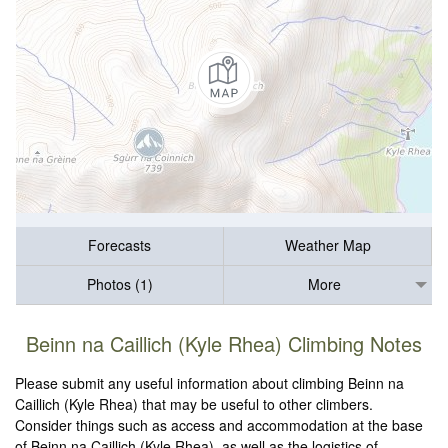
Forecasts
Weather Map
Photos (1)
More
Beinn na Caillich (Kyle Rhea) Climbing Notes
Please submit any useful information about climbing Beinn na
Caillich (Kyle Rhea) that may be useful to other climbers.
Consider things such as access and accommodation at the base
of Beinn na Caillich (Kyle Rhea), as well as the logistics of