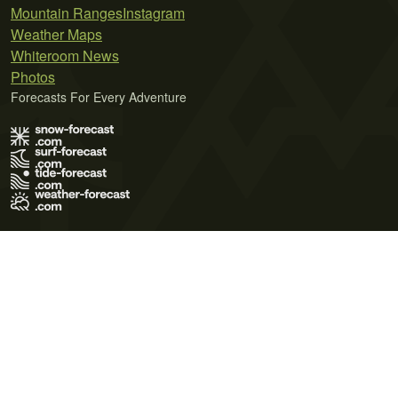
Mountain Ranges
Instagram
Weather Maps
Whiteroom News
Photos
Forecasts For Every Adventure
Terms of Use
Privacy Policy
Cookie Policy
Contact Us
© 2026 Meteo365 Ltd. All rights reserved