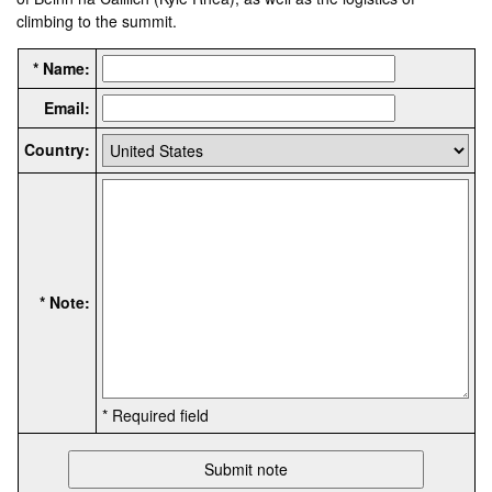
climbing to the summit.
* Name:
Email:
Country:
* Note:
* Required field