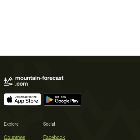
Explore
Social
Countries
Facebook