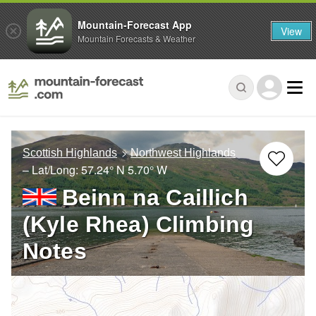
Mountain-Forecast App
View
Mountain Forecasts & Weather
Scottish Highlands
Northwest Highlands
– Lat/Long:
57.24° N
5.70° W
Beinn na Caillich
(Kyle Rhea) Climbing
Notes