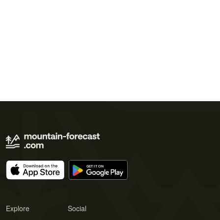
Explore
Social