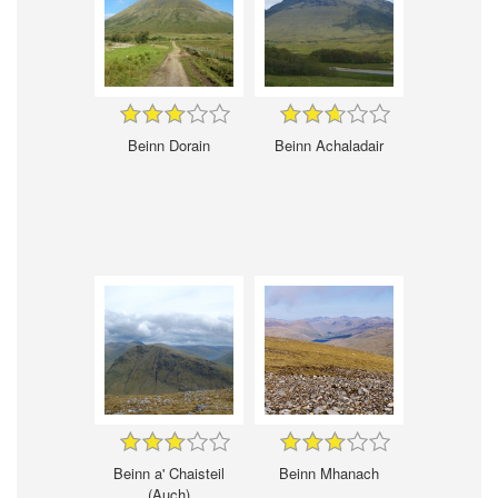
Beinn Dorain
Beinn Achaladair
Beinn a' Chaisteil
Beinn Mhanach
(Auch)