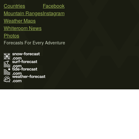
Countries
Facebook
Mountain Ranges
Instagram
Weather Maps
Whiteroom News
Photos
Forecasts For Every Adventure
Terms of Use
Privacy Policy
Cookie Policy
Contact Us
© 2026 Meteo365 Ltd. All rights reserved