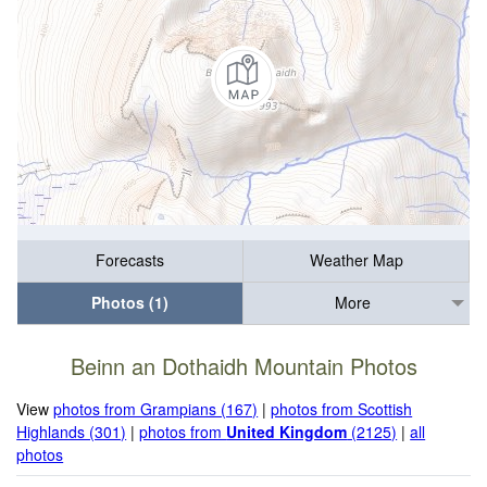
Forecasts
Weather Map
Photos (1)
More
Beinn an Dothaidh Mountain Photos
View
photos from Grampians (167)
|
photos from Scottish
Highlands (301)
|
photos from
United Kingdom
(2125)
|
all
photos