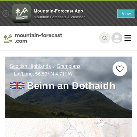
Mountain-Forecast App
View
Mountain Forecasts & Weather
Scottish Highlands
Grampians
– Lat/Long:
56.53° N
4.71° W
Beinn an Dothaidh