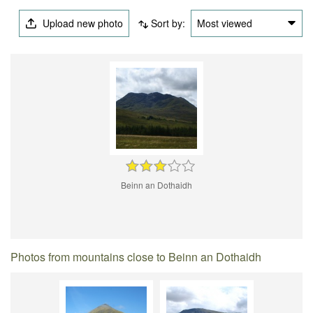
Upload new photo
Sort by:
Most viewed
Beinn an Dothaidh
Photos from mountains close to Beinn an Dothaidh