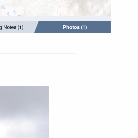
g Notes (1)
Photos (1)