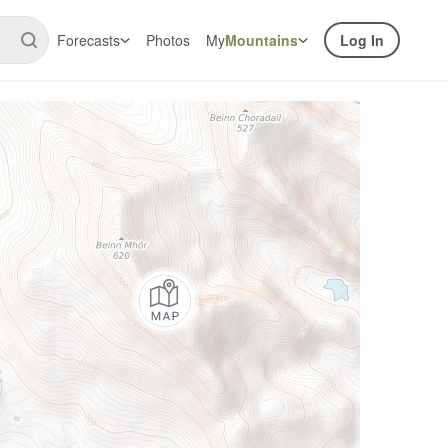
Forecasts
Photos
My
Mountains
Log In