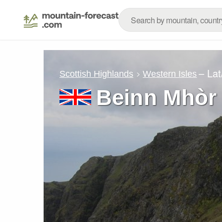
– La
Scottish Highlands
Western Isles
Beinn Mhòr 