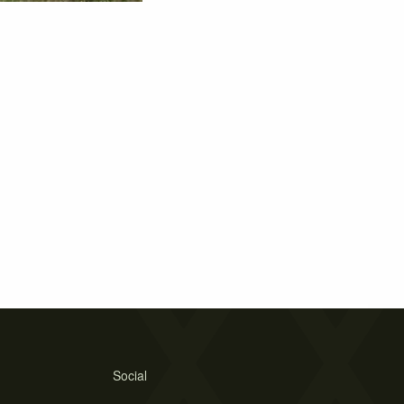
Social