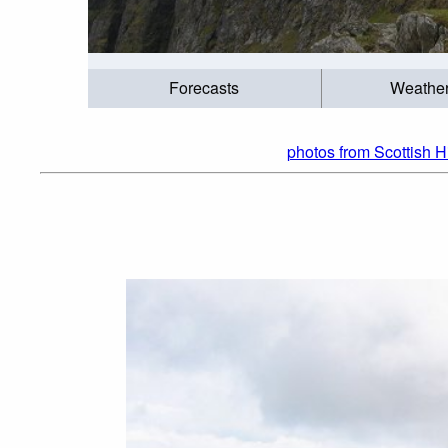
Forecasts
Weathe
photos from Scottish H