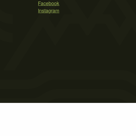
Facebook
Instagram