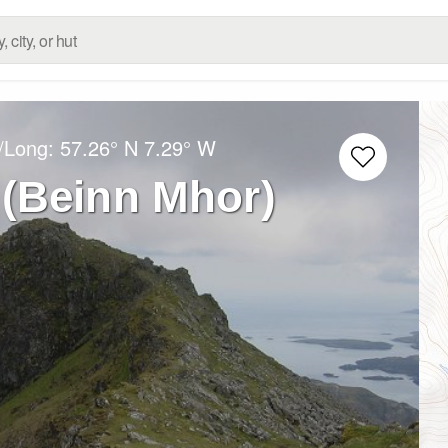
t/Long:
57.26° N
7.29° W
(Beinn Mhor)