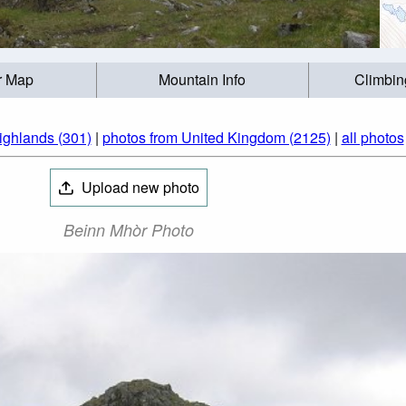
r Map
Mountain Info
Climbin
ighlands (301)
|
photos from United Kingdom (2125)
|
all photos
Upload new photo
Beinn Mhòr Photo