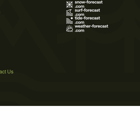
s
act Us