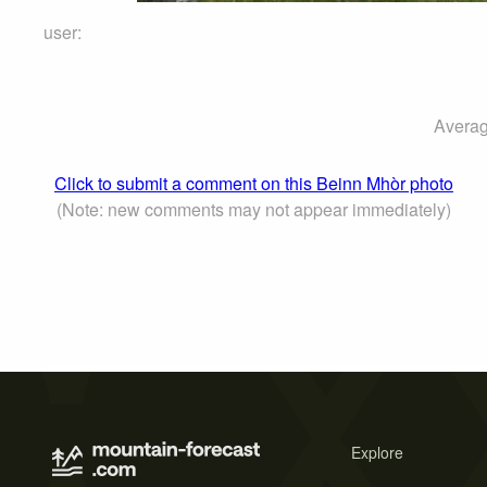
user:
Averag
Click to submit a comment on this Beinn Mhòr photo
(Note: new comments may not appear immediately)
Explore