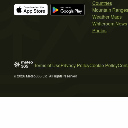
Countries
Mountain Range
Weather Maps
Whiteroom News
Photos
Terms of Use
Privacy Policy
Cookie Policy
Cont
© 2026 Meteo365 Ltd. All rights reserved