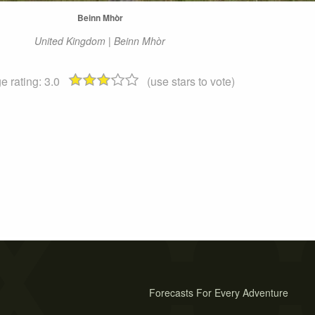
Beinn Mhòr
United Kingdom | Beinn Mhòr
e rating:
3.0
(use stars to vote)
Forecasts For Every Adventure