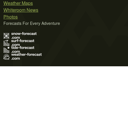
Weather Maps
Whiteroom News
Photos
Forecasts For Every Adventure
Terms of Use
Privacy Policy
Cookie Policy
Contact Us
© 2026 Meteo365 Ltd. All rights reserved