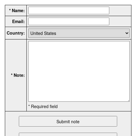
* Name:
Email:
Country:
* Note:
* Required field