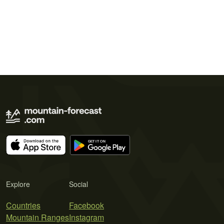
Explore
Social
Countries
Facebook
Mountain Ranges
Instagram