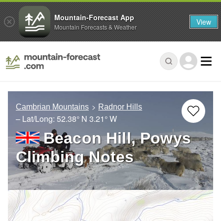
Mountain-Forecast App
View
Mountain Forecasts & Weather
Cambrian Mountains
Radnor Hills
– Lat/Long:
52.38° N
3.21° W
Beacon Hill, Powys
Climbing Notes