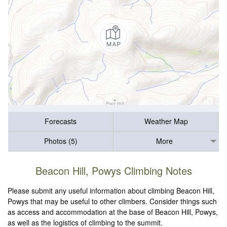
Forecasts
Weather Map
Photos (5)
More
Beacon Hill, Powys Climbing Notes
Please submit any useful information about climbing Beacon Hill,
Powys that may be useful to other climbers. Consider things such
as access and accommodation at the base of Beacon Hill, Powys,
as well as the logistics of climbing to the summit.