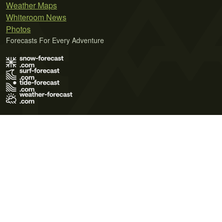
Weather Maps
Whiteroom News
Photos
Forecasts For Every Adventure
Terms of Use
Privacy Policy
Cookie Policy
Contact Us
© 2026 Meteo365 Ltd. All rights reserved