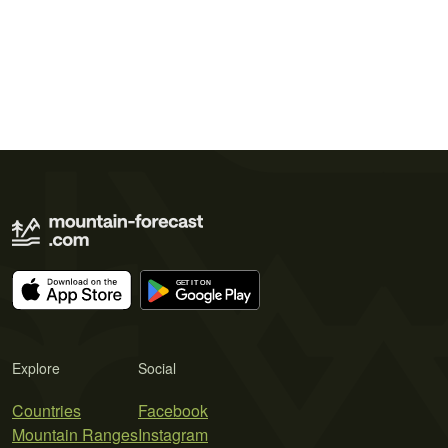
Explore
Social
Countries
Facebook
Mountain Ranges
Instagram