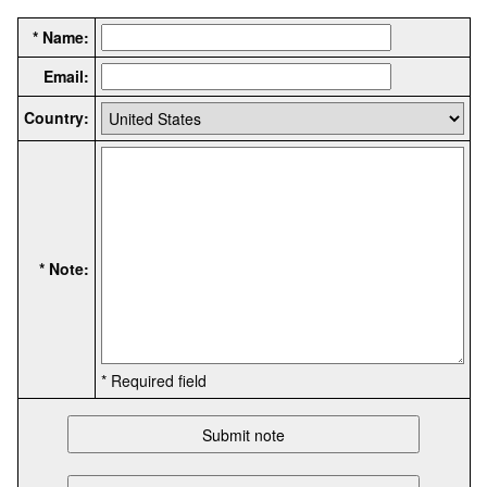
* Name:
Email:
Country:
* Note:
* Required field