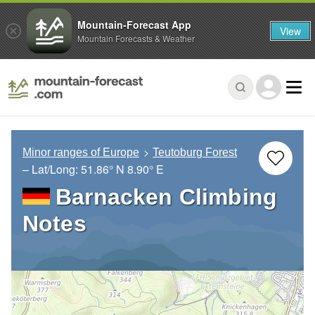
Mountain-Forecast App
View
Mountain Forecasts & Weather
Minor ranges of Europe
Teutoburg Forest
– Lat/Long:
51.86° N
8.90° E
Barnacken Climbing
Notes