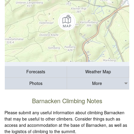
Forecasts
Weather Map
Photos
More
Barnacken Climbing Notes
Please submit any useful information about climbing Barnacken
that may be useful to other climbers. Consider things such as
access and accommodation at the base of Barnacken, as well as
the logistics of climbing to the summit.