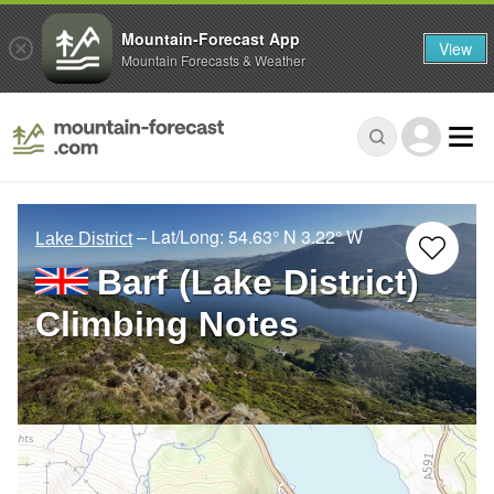
Mountain-Forecast App
View
Mountain Forecasts & Weather
– Lat/Long:
54.63° N
3.22° W
Lake District
Barf (Lake District)
Climbing Notes