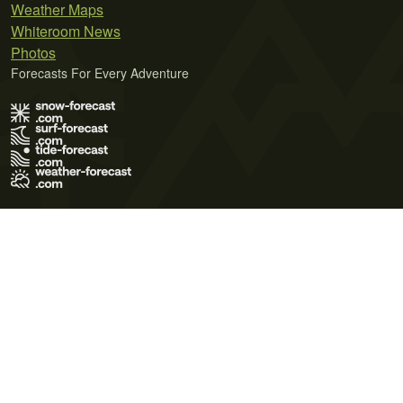
Weather Maps
Whiteroom News
Photos
Forecasts For Every Adventure
Terms of Use
Privacy Policy
Cookie Policy
Contact Us
© 2026 Meteo365 Ltd. All rights reserved