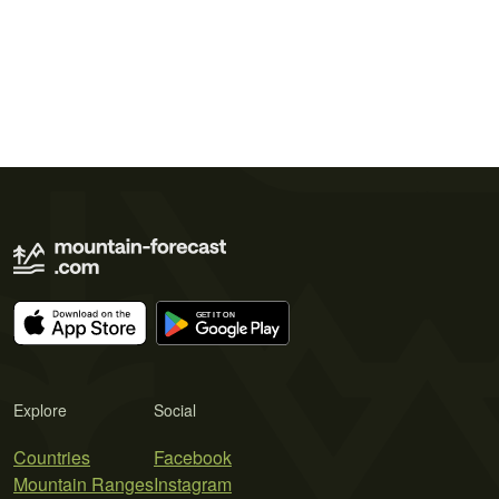
Explore
Social
Countries
Facebook
Mountain Ranges
Instagram