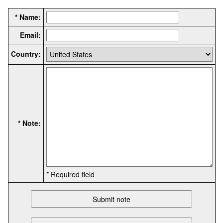
* Name:
Email:
Country:
* Note:
* Required field