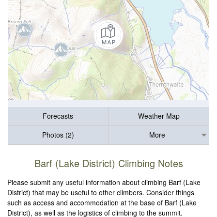
Forecasts
Weather Map
Photos (2)
More
Barf (Lake District) Climbing Notes
Please submit any useful information about climbing Barf (Lake
District) that may be useful to other climbers. Consider things
such as access and accommodation at the base of Barf (Lake
District), as well as the logistics of climbing to the summit.