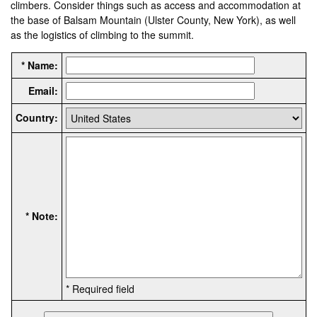
climbers. Consider things such as access and accommodation at
the base of Balsam Mountain (Ulster County, New York), as well
as the logistics of climbing to the summit.
* Name:
Email:
Country:
* Note:
* Required field