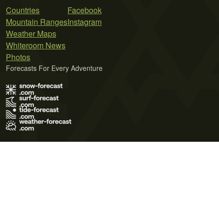
Countries
Facebook
Mountain Ranges
Instagram
Weather Maps
Whiteroom News
Photos
Forecasts For Every Adventure
Terms of Use
Privacy Policy
Cookie Policy
Contact Us
© 2026 Meteo365 Ltd. All rights reserved