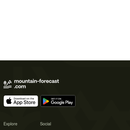
Explore
Social