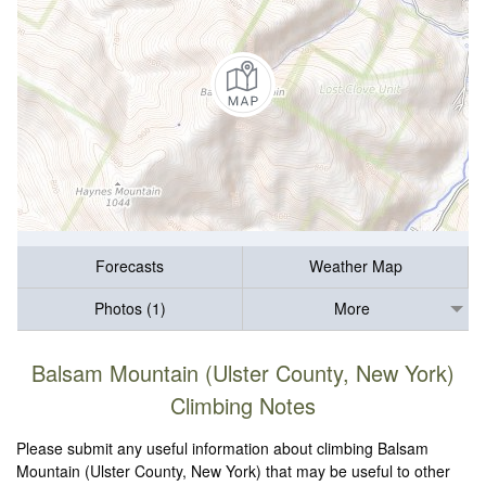
Forecasts
Weather Map
Photos (1)
More
Balsam Mountain (Ulster County, New York)
Climbing Notes
Please submit any useful information about climbing Balsam
Mountain (Ulster County, New York) that may be useful to other