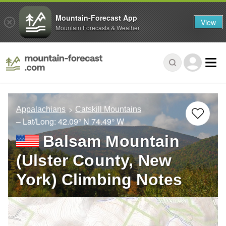
Mountain-Forecast App
View
Mountain Forecasts & Weather
Appalachians
Catskill Mountains
– Lat/Long:
42.09° N
74.49° W
Balsam Mountain
(Ulster County, New
York) Climbing Notes