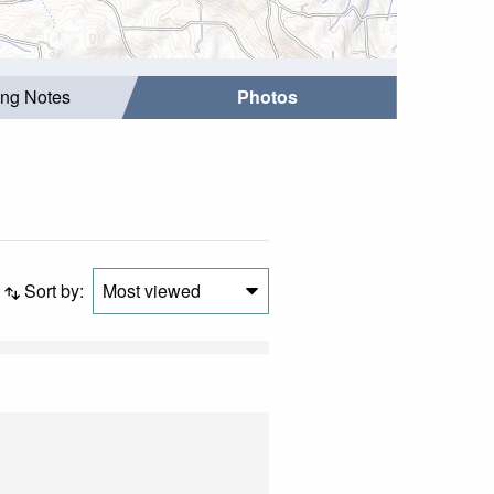
ing Notes
Photos
Sort by:
Most viewed