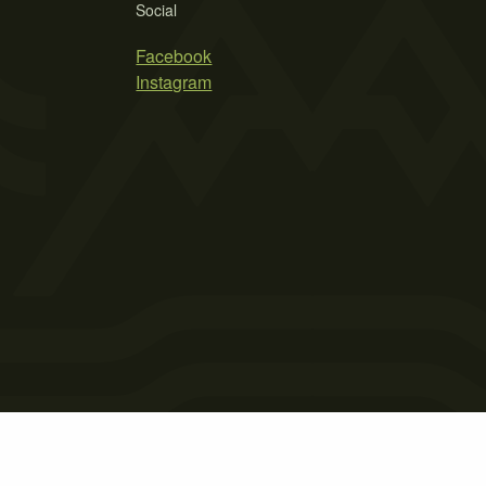
Social
Facebook
Instagram