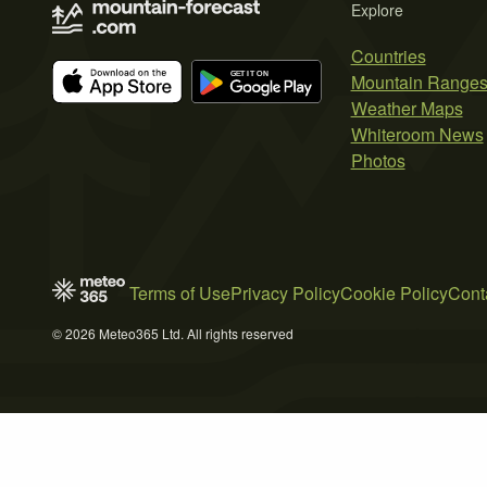
Explore
Countries
Mountain Range
Weather Maps
Whiteroom News
Photos
Terms of Use
Privacy Policy
Cookie Policy
Cont
© 2026 Meteo365 Ltd. All rights reserved