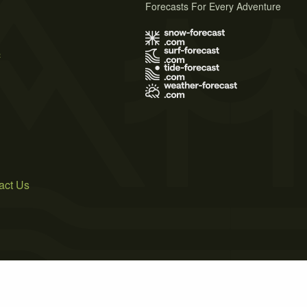
Forecasts For Every Adventure
s
act Us