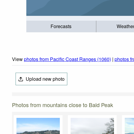
Forecasts
Weathe
View
photos from Pacific Coast Ranges (1060)
|
photos f
Upload new photo
Photos from mountains close to Bald Peak