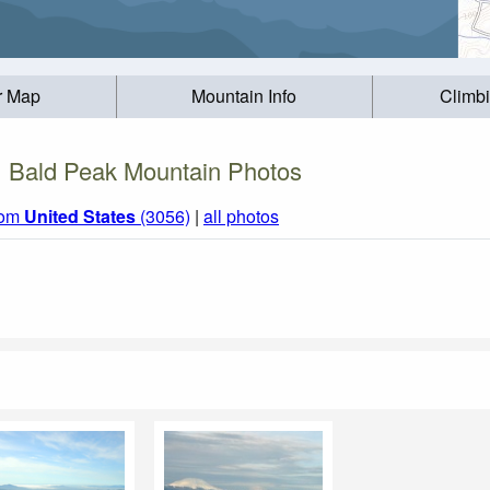
r Map
Mountain Info
Climb
Bald Peak Mountain Photos
rom
United States
(3056)
|
all photos