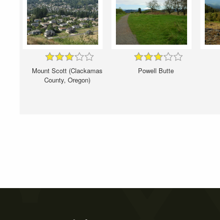
Mount Scott (Clackamas
Powell Butte
County, Oregon)