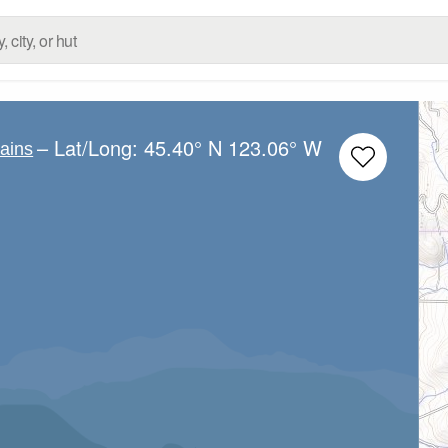
– Lat/Long:
45.40° N
123.06° W
ains