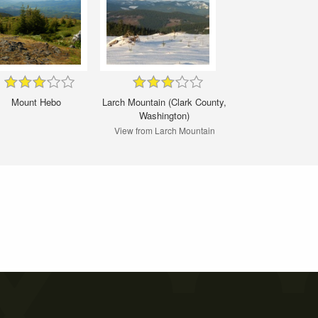
Mount Hebo
Larch Mountain (Clark County,
Washington)
View from Larch Mountain