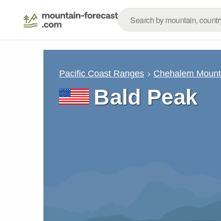
Pacific Coast Ranges
Chehalem Mount
Bald Peak