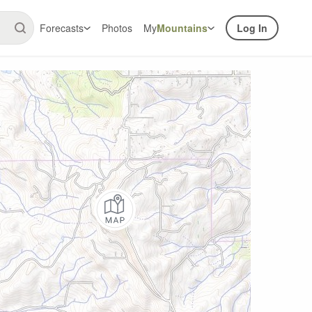
Forecasts
Photos
My
Mountains
Log In