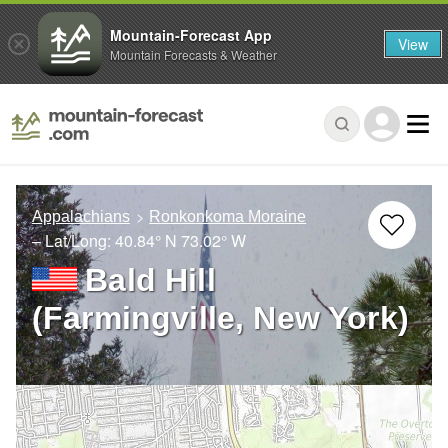
Mountain-Forecast App
View
Mountain Forecasts & Weather
Appalachians
Ronkonkoma Moraine
– Lat/Long:
40.84° N
73.02° W
Bald Hill
(Farmingville, New York)