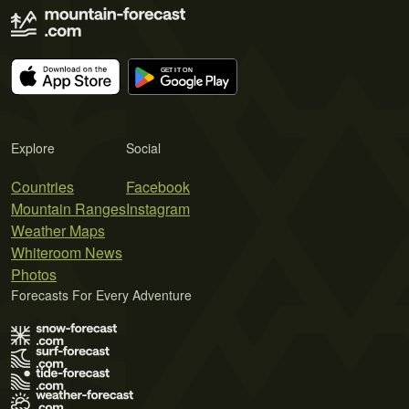
Explore
Social
Countries
Facebook
Mountain Ranges
Instagram
Weather Maps
Whiteroom News
Photos
Forecasts For Every Adventure