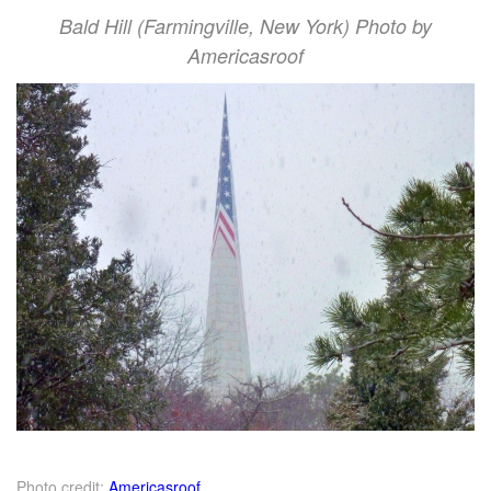
Bald Hill (Farmingville, New York) Photo by
Americasroof
Photo credit:
Americasroof