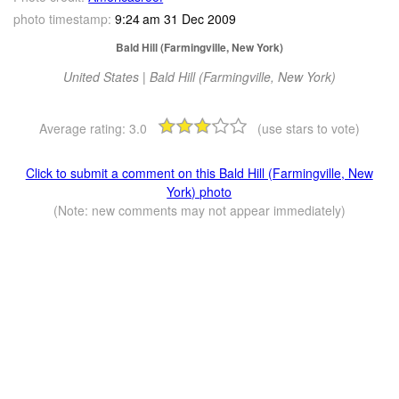
photo timestamp:
9:24 am 31 Dec 2009
Bald Hill (Farmingville, New York)
United States | Bald Hill (Farmingville, New York)
Average rating:
3.0
(use stars to vote)
Click to submit a comment on this Bald Hill (Farmingville, New
York) photo
(Note: new comments may not appear immediately)