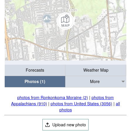
Forecasts
Weather Map
Photos (1)
More
photos from Ronkonkoma Moraine (2)
|
photos from
Appalachians (910)
|
photos from United States (3056)
|
all
photos
Upload new photo