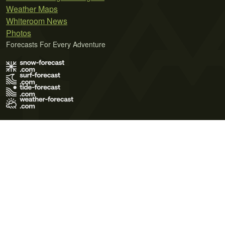
Weather Maps
Whiteroom News
Photos
Forecasts For Every Adventure
Terms of Use
Privacy Policy
Cookie Policy
Contact Us
© 2026 Meteo365 Ltd. All rights reserved