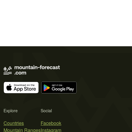
Explore
Social
Countries
Facebook
Mountain Ranges
Instagram