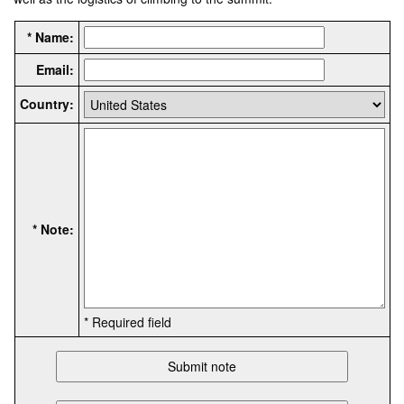
* Name:
Email:
Country:
* Note:
* Required field