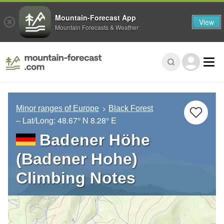
Mountain-Forecast App
View
Mountain Forecasts & Weather
Minor ranges of Europe
Black Forest
– Lat/Long:
48.67° N
8.28° E
Badener Höhe
(Badener Hohe)
Climbing Notes