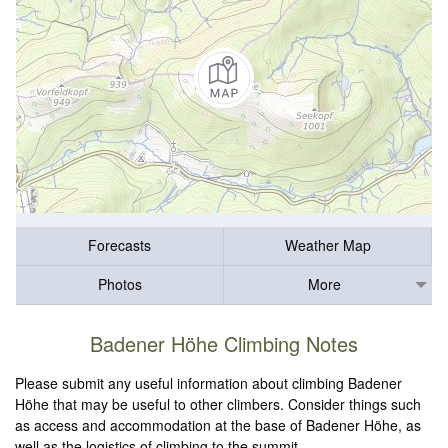
Forecasts
Weather Map
Photos
More
Badener Höhe Climbing Notes
Please submit any useful information about climbing Badener
Höhe that may be useful to other climbers. Consider things such
as access and accommodation at the base of Badener Höhe, as
well as the logistics of climbing to the summit.