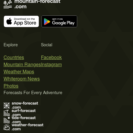
Explore
Social
Countries
Facebook
Mountain Ranges
Instagram
Weather Maps
Whiteroom News
Photos
Forecasts For Every Adventure