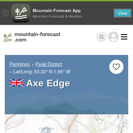
Mountain-Forecast App
View
Mountain Forecasts & Weather
Pennines
Peak District
– Lat/Long:
53.22° N
1.95° W
Axe Edge