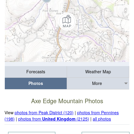
Forecasts
Weather Map
Photos
More
Axe Edge Mountain Photos
View
photos from Peak District (120)
|
photos from Pennines
(198)
|
photos from
United Kingdom
(2125)
|
all photos