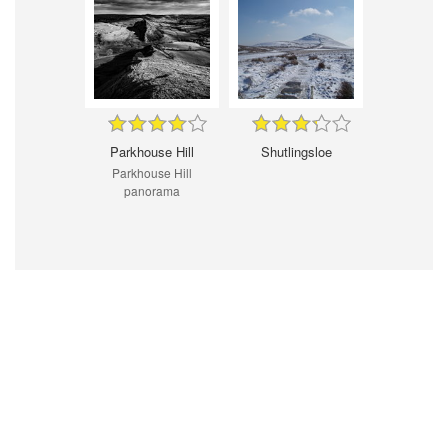
Parkhouse Hill
Shutlingsloe
Parkhouse Hill
panorama