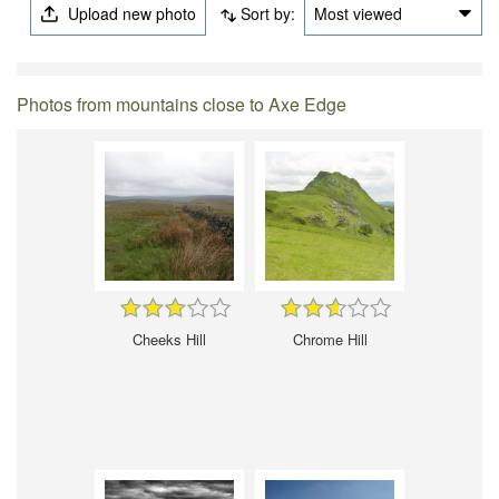
Upload new photo
Sort by:
Most viewed
Photos from mountains close to Axe Edge
Cheeks Hill
Chrome Hill