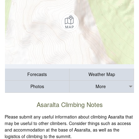
Forecasts
Weather Map
Photos
More
Asaralta Climbing Notes
Please submit any useful information about climbing Asaralta that
may be useful to other climbers. Consider things such as access
and accommodation at the base of Asaralta, as well as the
logistics of climbing to the summit.