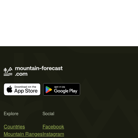
Explore
Social
Countries
Facebook
Mountain Ranges
Instagram