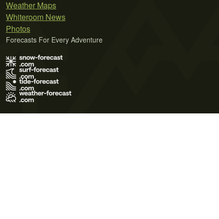
Weather Maps
Whiteroom News
Photos
Forecasts For Every Adventure
Terms of Use
Privacy Policy
Cookie Policy
Contact Us
© 2026 Meteo365 Ltd. All rights reserved