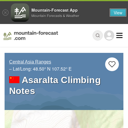
Mountain-Forecast App
View
Mountain Forecasts & Weather
Central Asia Ranges
– Lat/Long:
48.50° N
107.52° E
Asaralta Climbing
Notes