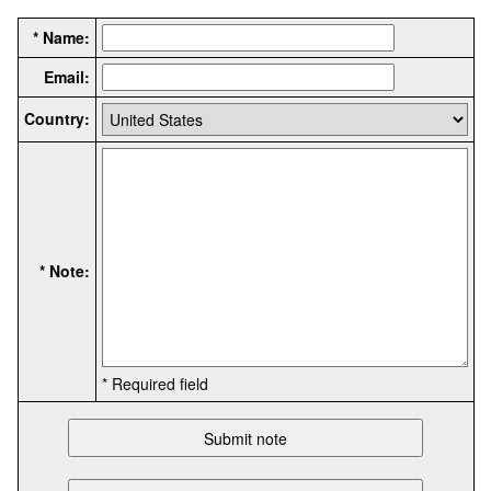
* Name:
Email:
Country:
* Note:
* Required field