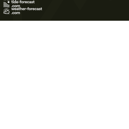
Terms of Use
Privacy Policy
Cookie Policy
Contact Us
© 2026 Meteo365 Ltd. All rights reserved