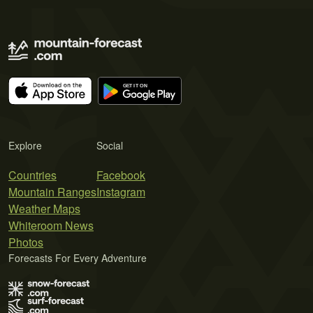
Explore
Social
Countries
Facebook
Mountain Ranges
Instagram
Weather Maps
Whiteroom News
Photos
Forecasts For Every Adventure