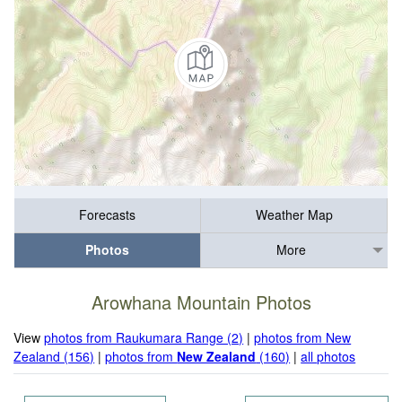
Forecasts
Weather Map
Photos
More
Arowhana Mountain Photos
View
photos from Raukumara Range (2)
|
photos from New
Zealand (156)
|
photos from
New Zealand
(160)
|
all photos