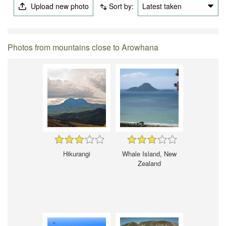
Upload new photo
Sort by:
Latest taken
Photos from mountains close to Arowhana
Hikurangi
Whale Island, New
Zealand