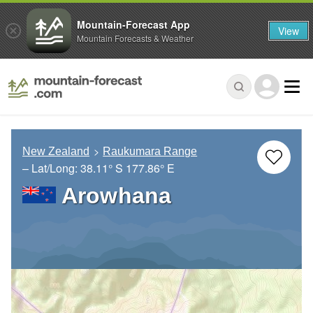
Mountain-Forecast App
View
Mountain Forecasts & Weather
New Zealand
Raukumara Range
– Lat/Long:
38.11° S
177.86° E
Arowhana