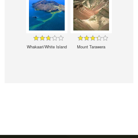
Whakaari/White Island
Mount Tarawera