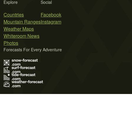
Explore
Social
Countries
Facebook
Mountain Ranges
Instagram
Weather Maps
Whiteroom News
Photos
Forecasts For Every Adventure
Terms of Use
Privacy Policy
Cookie Policy
Contact Us
© 2026 Meteo365 Ltd. All rights reserved