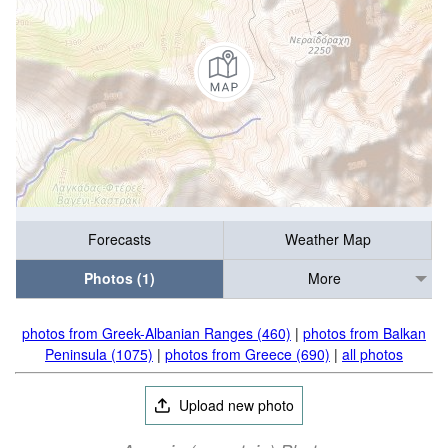
Forecasts
Weather Map
Photos (1)
More
photos from Greek-Albanian Ranges (460)
|
photos from Balkan
Peninsula (1075)
|
photos from Greece (690)
|
all photos
Upload new photo