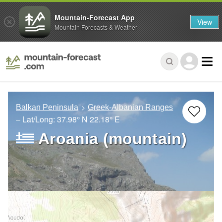
Mountain-Forecast App
View
Mountain Forecasts & Weather
Balkan Peninsula
Greek-Albanian Ranges
– Lat/Long:
37.98° N
22.18° E
Aroania (mountain)