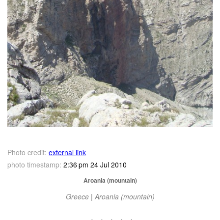
Photo credit:
external link
photo timestamp:
2:36 pm 24 Jul 2010
Aroania (mountain)
Greece | Aroania (mountain)