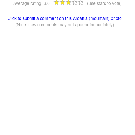
Average rating:
3.0
(use stars to vote)
Click to submit a comment on this Aroania (mountain) photo
(Note: new comments may not appear immediately)