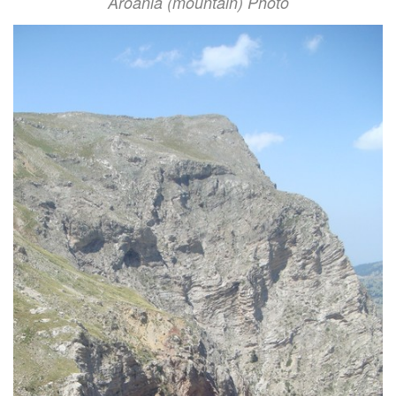
Aroania (mountain) Photo