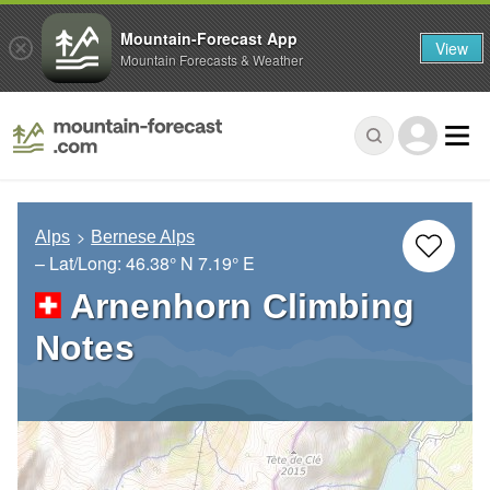
Mountain-Forecast App
View
Mountain Forecasts & Weather
Alps
Bernese Alps
– Lat/Long:
46.38° N
7.19° E
Arnenhorn Climbing
Notes