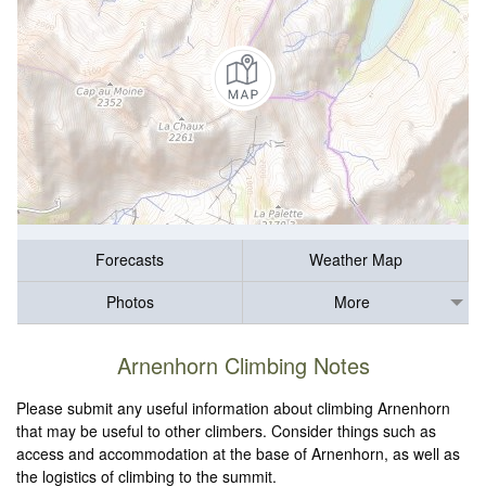
Forecasts
Weather Map
Photos
More
Arnenhorn Climbing Notes
Please submit any useful information about climbing Arnenhorn
that may be useful to other climbers. Consider things such as
access and accommodation at the base of Arnenhorn, as well as
the logistics of climbing to the summit.