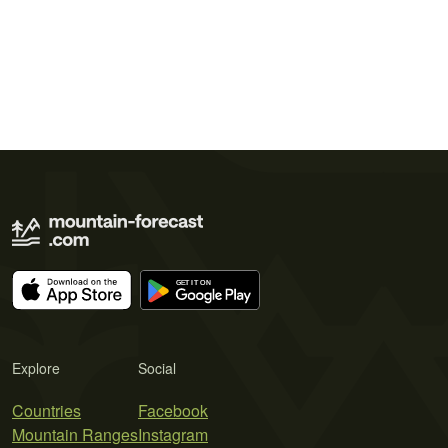
Explore
Social
Countries
Facebook
Mountain Ranges
Instagram