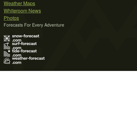
Weather Maps
Whiteroom News
Photos
Forecasts For Every Adventure
Terms of Use
Privacy Policy
Cookie Policy
Contact Us
© 2026 Meteo365 Ltd. All rights reserved