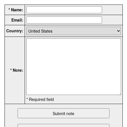
* Name:
Email:
Country:
* Note:
* Required field